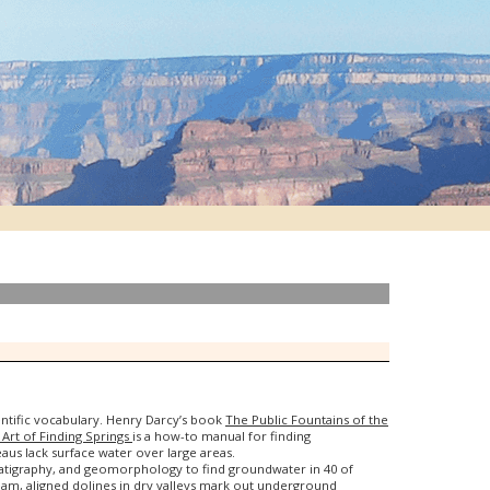
entific vocabulary. Henry Darcy’s book
The Public Fountains of the
Art of Finding Springs
is a how-to manual for finding
aus lack surface water over large areas.
tratigraphy, and geomorphology to find groundwater in 40 of
am, aligned dolines in dry valleys mark out underground