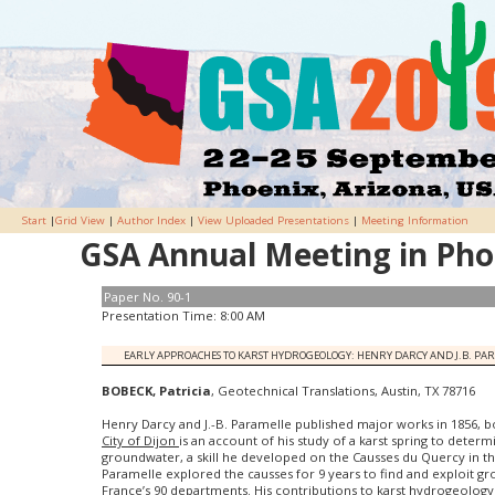
Start
|
Grid View
|
Author Index
|
View Uploaded Presentations
|
Meeting Information
GSA Annual Meeting in Phoe
Paper No. 90-1
Presentation Time: 8:00 AM
EARLY APPROACHES TO KARST HYDROGEOLOGY: HENRY DARCY AND J.B. PA
BOBECK, Patricia
, Geotechnical Translations, Austin, TX 78716
Henry Darcy and J.-B. Paramelle published major works in 1856, bo
City of Dijon
is an account of his study of a karst spring to determi
groundwater, a skill he developed on the Causses du Quercy in th
Paramelle explored the causses for 9 years to find and exploit g
France’s 90 departments. His contributions to karst hydrogeolog