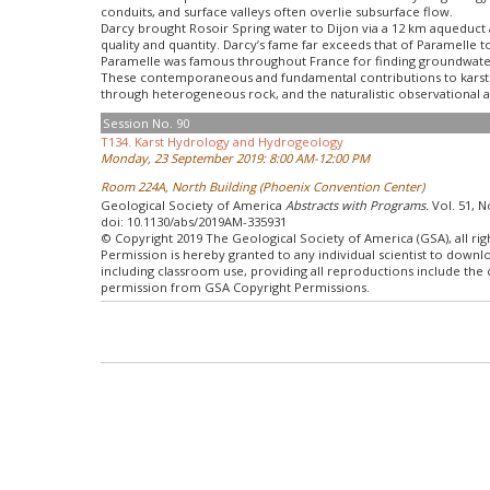
conduits, and surface valleys often overlie subsurface flow.
Darcy brought Rosoir Spring water to Dijon via a 12 km aqueduct an
quality and quantity. Darcy’s fame far exceeds that of Paramelle 
Paramelle was famous throughout France for finding groundwater 
These contemporaneous and fundamental contributions to karst h
through heterogeneous rock, and the naturalistic observational an
Session No. 90
T134. Karst Hydrology and Hydrogeology
Monday, 23 September 2019: 8:00 AM-12:00 PM
Room 224A, North Building (Phoenix Convention Center)
Geological Society of America
Abstracts with Programs.
Vol. 51, N
doi: 10.1130/abs/2019AM-335931
© Copyright 2019 The Geological Society of America (GSA), all rig
Permission is hereby granted to any individual scientist to down
including classroom use, providing all reproductions include the
permission from GSA Copyright Permissions.