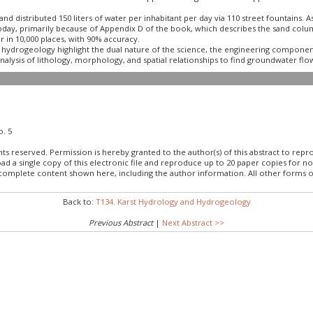
d distributed 150 liters of water per inhabitant per day via 110 street fountains. 
today, primarily because of Appendix D of the book, which describes the sand colum
in 10,000 places, with 90% accuracy.
ydrogeology highlight the dual nature of the science, the engineering component
alysis of lithology, morphology, and spatial relationships to find groundwater flo
o. 5
hts reserved. Permission is hereby granted to the author(s) of this abstract to rep
load a single copy of this electronic file and reproduce up to 20 paper copies fo
 complete content shown here, including the author information. All other forms o
Back to:
T134. Karst Hydrology and Hydrogeology
Previous Abstract
|
Next Abstract >>