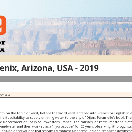
nix, Arizona, USA - 2019
RAMELLE
th on the topic of karst, before the word karst entered into French or English sci
ne its suitability to supply drinking water to the city of Dijon. Paramelle’s book
The 
e Department of Lot in southwestern France. The causses, or karst limestone plate
roundwater and then worked as a “hydroscope” for 20 years observing lithology, s
y include observations that streams disappear underground and reappear downstre