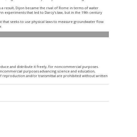
As a result, Dijon became the rival of Rome in terms of water
n experiments that led to Darcy’s law, but in the 19th century
 that seeks to use physical laws to measure groundwater flow
w.
roduce and distribute it freely, for noncommercial purposes.
r noncommercial purposes advancing science and education,
f reproduction and/or transmittal are prohibited without written