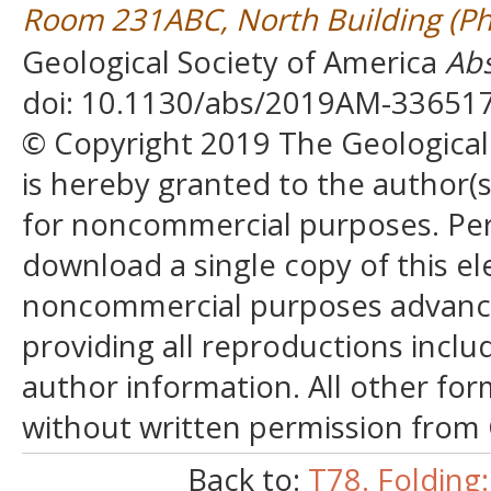
Room 231ABC, North Building (Ph
Geological Society of America
Abs
doi: 10.1130/abs/2019AM-33651
© Copyright 2019 The Geological S
is hereby granted to the author(s)
for noncommercial purposes. Perm
download a single copy of this el
noncommercial purposes advancin
providing all reproductions incl
author information. All other for
without written permission from
Back to:
T78. Folding