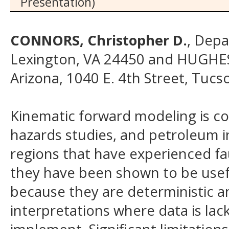
Presentation)
CONNORS, Christopher D.
, Depa
Lexington, VA 24450 and HUGHES
Arizona, 1040 E. 4th Street, Tuc
Kinematic forward modeling is c
hazards studies, and petroleum i
regions that have experienced fa
they have been shown to be usefu
because they are deterministic an
interpretations where data is lac