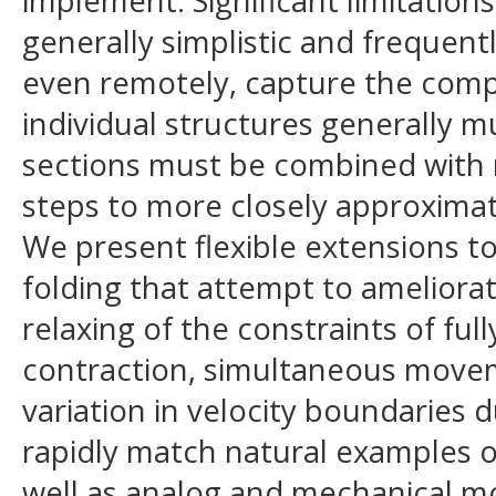
implement. Significant limitation
generally simplistic and frequently
even remotely, capture the comp
individual structures generally 
sections must be combined with 
steps to more closely approximat
We present flexible extensions t
folding that attempt to ameliora
relaxing of the constraints of ful
contraction, simultaneous moveme
variation in velocity boundaries d
rapidly match natural examples of
well as analog and mechanical mo