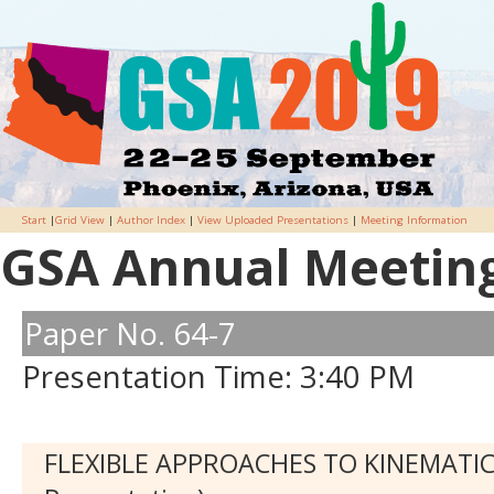
Start
|
Grid View
|
Author Index
|
View Uploaded Presentations
|
Meeting Information
GSA Annual Meeting 
Paper No. 64-7
Presentation Time: 3:40 PM
FLEXIBLE APPROACHES TO KINEMATIC