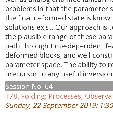
problems in that the parameter sp
the final deformed state is know
solutions exist. Our approach is 
the plausible range of these par
path through time-dependent feat
deformed blocks, and well constr
parameter space. The ability to r
precursor to any useful inversion
Session No. 64
T78. Folding: Processes, Observ
Sunday, 22 September 2019: 1:3