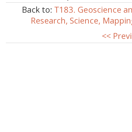
Back to:
T183. Geoscience an
Research, Science, Mappi
<< Prev