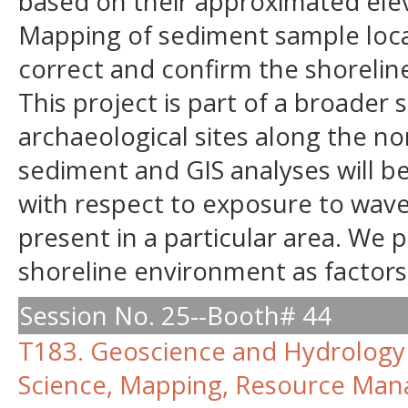
based on their approximated elev
Mapping of sediment sample locat
correct and confirm the shorelin
This project is part of a broader
archaeological sites along the no
sediment and GIS analyses will b
with respect to exposure to wav
present in a particular area. We 
shoreline environment as factors
Session No. 25--Booth# 44
T183. Geoscience and Hydrology 
Science, Mapping, Resource Man