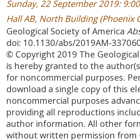
Sunday, 22 September 2019: 9:0
Hall AB, North Building (Phoenix
Geological Society of America
Abs
doi: 10.1130/abs/2019AM-33706
© Copyright 2019 The Geological S
is hereby granted to the author(s)
for noncommercial purposes. Perm
download a single copy of this el
noncommercial purposes advancin
providing all reproductions incl
author information. All other for
without written permission from