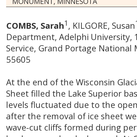
MONUMENT, MINNESOTA
1
COMBS, Sarah
, KILGORE, Susan
Department, Adelphi University, 
Service, Grand Portage Nationa
55605
At the end of the Wisconsin Glaci
Sheet filled the Lake Superior ba
levels fluctuated due to the open
after the removal of ice sheet we
wave-cut cliffs formed during per