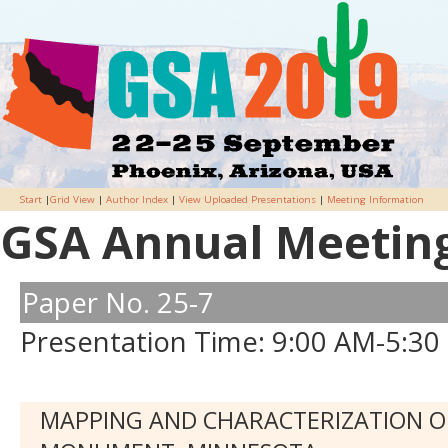
Start
|
Grid View
|
Author Index
|
View Uploaded Presentations
|
Meeting Information
GSA Annual Meeting 
Paper No. 25-7
Presentation Time: 9:00 AM-5:30
MAPPING AND CHARACTERIZATION O