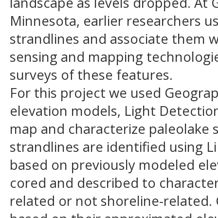
landscape as levels dropped. At
Minnesota, earlier researchers 
strandlines and associate them 
sensing and mapping technologies
surveys of these features.
For this project we used Geograph
elevation models, Light Detectio
map and characterize paleolake 
strandlines are identified using 
based on previously modeled eleva
cored and described to characteri
related or not shoreline-related. 