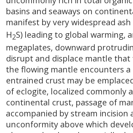
uncommonly rich in total organic
basins and seaways on continental
manifest by very widespread ash l
H
S) leading to global warming,
2
megaplates, downward protruding
disrupt and displace mantle tha
the flowing mantle encounters a 
entrained crust may be emplaced
of eclogite, localized commonly a
continental crust, passage of mant
accompanied by stream incision 
unconformity above which develop