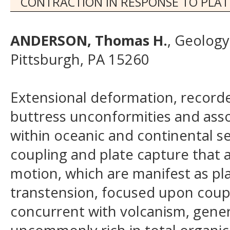
CONTRACTION IN RESPONSE TO PL
ANDERSON, Thomas H.
, Geology
Pittsburgh, PA 15260
Extensional deformation, recorde
buttress unconformities and ass
within oceanic and continental se
coupling and plate capture that a
motion, which are manifest as pl
transtension, focused upon coupl
concurrent with volcanism, general