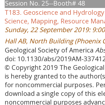
Session No. 25--Booth# 48
T183. Geoscience and Hydrology 
Science, Mapping, Resource Man
Sunday, 22 September 2019: 9:0
Hall AB, North Building (Phoenix
Geological Society of America
Abs
doi: 10.1130/abs/2019AM-33741
© Copyright 2019 The Geological S
is hereby granted to the author(s)
for noncommercial purposes. Perm
download a single copy of this el
noncommercial purposes advancin