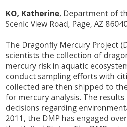
KO, Katherine
, Department of th
Scenic View Road, Page, AZ 8604
The Dragonfly Mercury Project (D
scientists the collection of drago
mercury risk in aquatic ecosystem
conduct sampling efforts with citi
collected are then shipped to the
for mercury analysis. The result
decisions regarding environmenta
2011, the DMP has engaged over 1