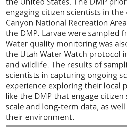
the United States. The DMP priorit
engaging citizen scientists in th
Canyon National Recreation Area 
the DMP. Larvae were sampled from
Water quality monitoring was als
the Utah Water Watch protocol in
and wildlife. The results of samp
scientists in capturing ongoing sc
experience exploring their local 
like the DMP that engage citizen s
scale and long-term data, as wel
their environment.