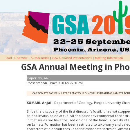
Start
|
Grid View
|
Author Index
|
View Uploaded Presentations
|
Meeting Information
GSA Annual Meeting in Phoe
Paper No. 44-3
Presentation Time: 9:00 AM-5:30 PM
CARBONATE FACIES IN LATE CRETACEOUS DINOSAURS BEARING LAMETA FO
KUMARI, Anjali
, Department of Geology, Panjab University Chandi
Since the discovery of the first dinosaur’s fossil, it has not stopp
paleoclimatic, paleolatitudinal and paleoenvironmental reconstru
In that series, we have focused on one of the famous locality of 
on Lameta Formation has been restricted to taxonomy and paleobi
characters of dinosaur fossil-bearing carbonate facies of Lameta 