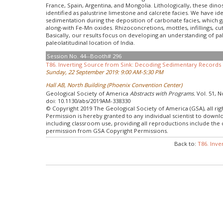
France, Spain, Argentina, and Mongolia. Lithologically, these din
identified as palustrine limestone and calcrete facies. We have id
sedimentation during the deposition of carbonate facies, which g
along-with Fe-Mn oxides. Rhizoconcretions, mottles, infillings, c
Basically, our results focus on developing an understanding of pal
paleolatitudinal location of India.
Session No. 44--Booth# 296
T86. Inverting Source from Sink: Decoding Sedimentary Records o
Sunday, 22 September 2019: 9:00 AM-5:30 PM
Hall AB, North Building (Phoenix Convention Center)
Geological Society of America
Abstracts with Programs.
Vol. 51, N
doi: 10.1130/abs/2019AM-338330
© Copyright 2019 The Geological Society of America (GSA), all rig
Permission is hereby granted to any individual scientist to down
including classroom use, providing all reproductions include the
permission from GSA Copyright Permissions.
Back to:
T86. Inve