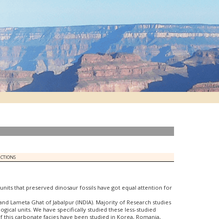
UCTIONS
l units that preserved dinosaur fossils have got equal attention for
and Lameta Ghat of Jabalpur (INDIA). Majority of Research studies
al units. We have specifically studied these less-studied
of this carbonate facies have been studied in Korea, Romania,