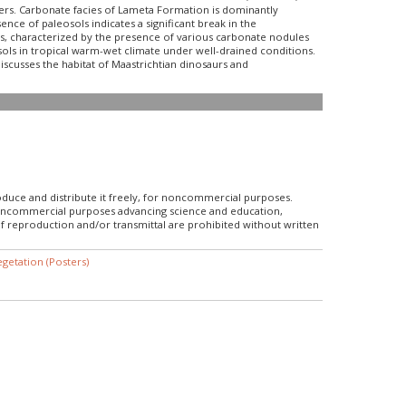
chers. Carbonate facies of Lameta Formation is dominantly
nce of paleosols indicates a significant break in the
ls, characterized by the presence of various carbonate nodules
osols in tropical warm-wet climate under well-drained conditions.
discusses the habitat of Maastrichtian dinosaurs and
roduce and distribute it freely, for noncommercial purposes.
r noncommercial purposes advancing science and education,
f reproduction and/or transmittal are prohibited without written
getation (Posters)