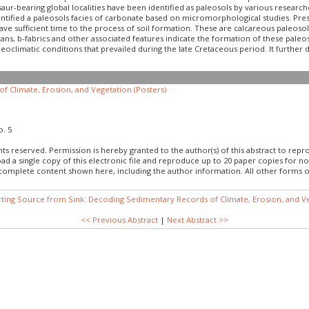
osaur-bearing global localities have been identified as paleosols by various resear
entified a paleosols facies of carbonate based on micromorphological studies. Prese
ave sufficient time to the process of soil formation. These are calcareous paleoso
utans, b-fabrics and other associated features indicate the formation of these pale
eoclimatic conditions that prevailed during the late Cretaceous period. It further 
f Climate, Erosion, and Vegetation (Posters)
o. 5
hts reserved. Permission is hereby granted to the author(s) of this abstract to rep
load a single copy of this electronic file and reproduce up to 20 paper copies fo
 complete content shown here, including the author information. All other forms o
rting Source from Sink: Decoding Sedimentary Records of Climate, Erosion, and Ve
<< Previous Abstract
|
Next Abstract >>