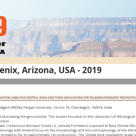
nix, Arizona, USA - 2019
RMATION, JABALPUR,CENTRAL INDIA AND THEIR IMPLICATIONS FOR PALEOENVIRONMENT RECONSTR
garh (INDIA), Panjab University, Sector 14, Chandiagrh, 160014, India
ed fascinating the geoscientist. The studies focused on the characters of lithologica
ction.
Late Cretaceous dinosaur fossils i.e. Lameta Formation exposed at Bara Shimla Hill 
ology with limited focus on the morphology and micromorphology of the lithologic
Formation for its paleoclimatic reconstruction. The Global time equivalent strata 