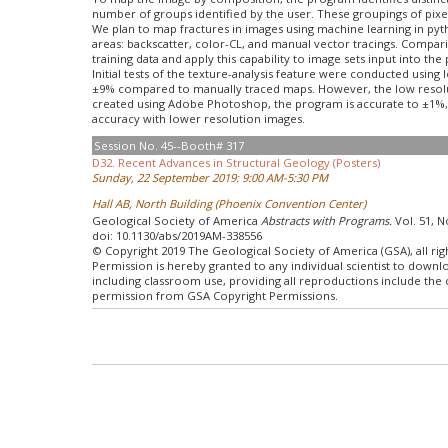
number of groups identified by the user. These groupings of pixe
We plan to map fractures in images using machine learning in pyth
areas: backscatter, color-CL, and manual vector tracings. Compari
training data and apply this capability to image sets input into t
Initial tests of the texture-analysis feature were conducted usin
±9% compared to manually traced maps. However, the low resolutio
created using Adobe Photoshop, the program is accurate to ±1%, i
accuracy with lower resolution images.
Session No. 45--Booth# 317
D32. Recent Advances in Structural Geology (Posters)
Sunday, 22 September 2019: 9:00 AM-5:30 PM
Hall AB, North Building (Phoenix Convention Center)
Geological Society of America
Abstracts with Programs.
Vol. 51, N
doi: 10.1130/abs/2019AM-338556
© Copyright 2019 The Geological Society of America (GSA), all rig
Permission is hereby granted to any individual scientist to down
including classroom use, providing all reproductions include the
permission from GSA Copyright Permissions.