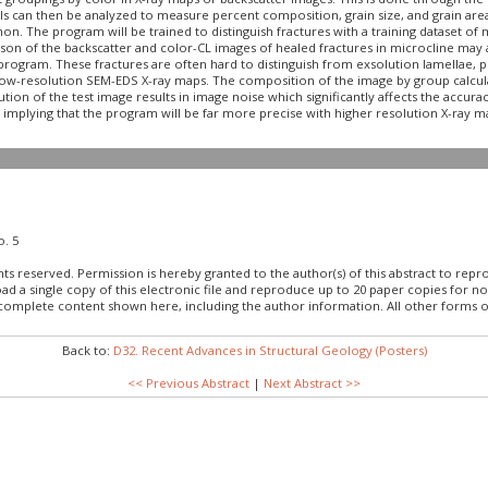
ls can then be analyzed to measure percent composition, grain size, and grain area
on. The program will be trained to distinguish fractures with a training dataset of
son of the backscatter and color-CL images of healed fractures in microcline may al
he program. These fractures are often hard to distinguish from exsolution lamellae, 
g low-resolution SEM-EDS X-ray maps. The composition of the image by group calcula
n of the test image results in image noise which significantly affects the accura
mplying that the program will be far more precise with higher resolution X-ray m
o. 5
hts reserved. Permission is hereby granted to the author(s) of this abstract to rep
load a single copy of this electronic file and reproduce up to 20 paper copies fo
 complete content shown here, including the author information. All other forms o
Back to:
D32. Recent Advances in Structural Geology (Posters)
<< Previous Abstract
|
Next Abstract >>