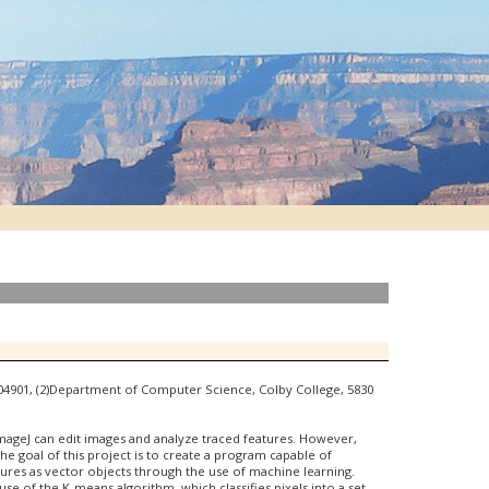
E 04901, (2)Department of Computer Science, Colby College, 5830
ImageJ can edit images and analyze traced features. However,
The goal of this project is to create a program capable of
ctures as vector objects through the use of machine learning.
e of the K-means algorithm, which classifies pixels into a set