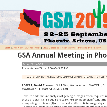
Start
|
Grid View
|
Author Index
|
View Uploaded Presentations
|
Meeting Information
GSA Annual Meeting in Phoe
Paper No. 45-13
Presentation Time: 9:00 AM-5:30 PM
COMPUTER VISION AND AUTOMATED IMAGE CHARACTERIZATION FOR USE IN
1
1
LOSERT, David Travers
, SULLIVAN, Walter A.
and MAXWELL, Br
Mayflower Hill, Waterville, ME 04901
Texture and fracture analysis of geologic images often requires 
these programs still require researchers to invest significant time
completing two tasks: (1) automatically differentiate images by co
To map the image by composition, the program identifies distinct 