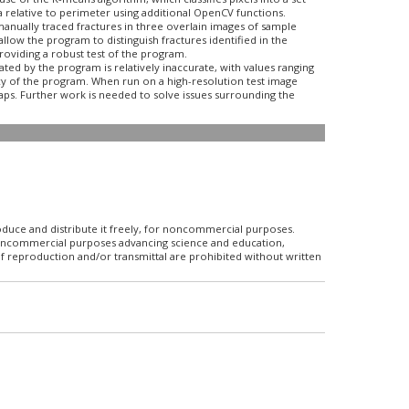
 relative to perimeter using additional OpenCV functions.
 manually traced fractures in three overlain images of sample
low the program to distinguish fractures identified in the
providing a robust test of the program.
ted by the program is relatively inaccurate, with values ranging
cy of the program. When run on a high-resolution test image
aps. Further work is needed to solve issues surrounding the
roduce and distribute it freely, for noncommercial purposes.
r noncommercial purposes advancing science and education,
f reproduction and/or transmittal are prohibited without written