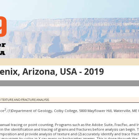
nix, Arizona, USA - 2019
 TEXTURE AND FRACTURE ANALYSIS
2
uce
, (1)Department of Geology, Colby College, 5800 Mayflower Hill, Waterville, M
manual tracing or point counting. Programs such as the Adobe Suite, FracPac, and 
 in the identification and tracing of grains and fractures before analysis can begin. 
mposition and provide analysis of texture and (2) accurately identify and trace fra
groupings by color in X-ray maps or backscatter images. This is done through the us