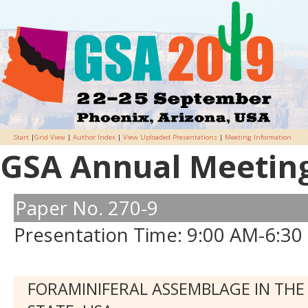
Start
|
Grid View
|
Author Index
|
View Uploaded Presentations
|
Meeting Information
GSA Annual Meeting 
Paper No. 270-9
Presentation Time: 9:00 AM-6:30
FORAMINIFERAL ASSEMBLAGE IN THE