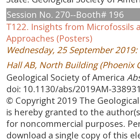
Session No. 270--Booth# 196
T122. Insights from Microfossils
Approaches (Posters)
Wednesday, 25 September 2019: 
Hall AB, North Building (Phoenix
Geological Society of America
Abs
doi: 10.1130/abs/2019AM-33893
© Copyright 2019 The Geological S
is hereby granted to the author(s)
for noncommercial purposes. Perm
download a single copy of this el