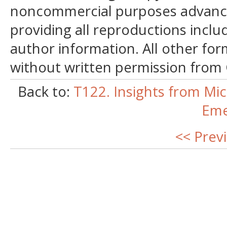
noncommercial purposes advancin
providing all reproductions incl
author information. All other for
without written permission from
Back to:
T122. Insights from Mic
Eme
<< Prev