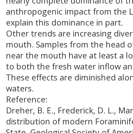
nearly complete dominance of the 
anthropogenic impact from the 
explain this dominance in part.
Other trends are increasing dive
mouth. Samples from the head of 
near the mouth have at least a l
to both the fresh water inflow an
These effects are diminished alon
waters.
Reference:
Dreher, B. E., Frederick, D. L., M
distribution of modern Foramini
State. Geological Society of Americ