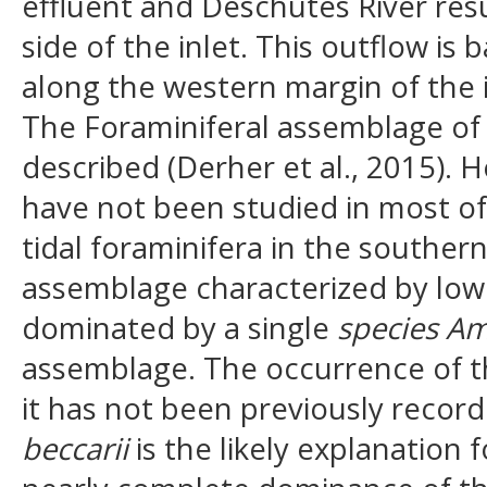
effluent and Deschutes River resu
side of the inlet. This outflow i
along the western margin of the i
The Foraminiferal assemblage of 
described (Derher et al., 2015). 
have not been studied in most of 
tidal foraminifera in the souther
assemblage characterized by low
dominated by a single
species Am
assemblage. The occurrence of thi
it has not been previously record
beccarii
is the likely explanation 