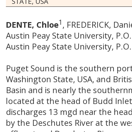
STATE, USA
1
DENTE, Chloe
, FREDERICK, Danie
Austin Peay State University, P.O
Austin Peay State University, P.O
Puget Sound is the southern porti
Washington State, USA, and Briti
Basin and is nearly the southern
located at the head of Budd Inle
discharges 13 mgd near the head o
by the Deschutes River at the we