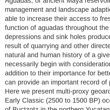
Aguadas, or ancient Maya reservoirs
management and landscape adaptio
able to increase their access to fres
function of aguadas throughout th
depressions and sink holes produce
result of quarrying and other direct
natural and human history of a giv
necessarily begin with consideratio
addition to their importance for b
can provide an important record of
Here we present multi-proxy geoarc
Early Classic (2500 to 1500 BP) oc
of Buctzotz in the northern Yucatan