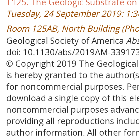
T125. The Geologic Substrate on
Tuesday, 24 September 2019: 1:
Room 125AB, North Building (Pho
Geological Society of America
Abs
doi: 10.1130/abs/2019AM-33917
© Copyright 2019 The Geological S
is hereby granted to the author(s)
for noncommercial purposes. Perm
download a single copy of this el
noncommercial purposes advancin
providing all reproductions incl
author information. All other for