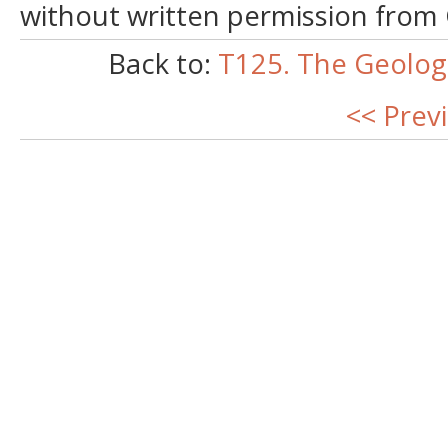
without written permission from
Back to:
T125. The Geologi
<< Prev