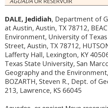
AGUADA
OR RESERVOIR
DALE, Jedidiah
, Department of G
at Austin, Austin, TX 78712, BE
Environment, University of Texas 
Street, Austin, TX 78712, HUTSON
Lafferty Hall, Lexington, KY 40
Texas State University, San Mar
Geography and the Environment, U
BOZARTH, Steven R., Dept. of Geo
213, Lawrence, KS 66045