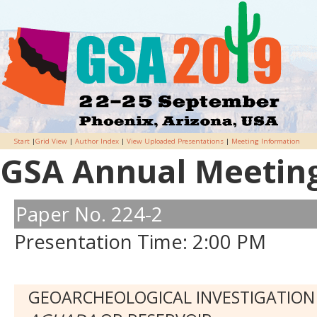
Start
|
Grid View
|
Author Index
|
View Uploaded Presentations
|
Meeting Information
GSA Annual Meeting 
Paper No. 224-2
Presentation Time: 2:00 PM
GEOARCHEOLOGICAL INVESTIGATION