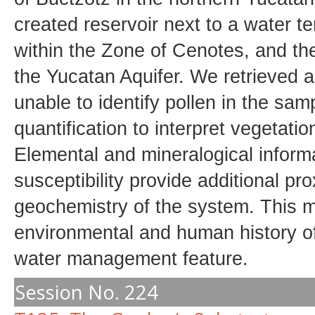
created reservoir next to a water t
within the Zone of Cenotes, and the
the Yucatan Aquifer. We retrieved
unable to identify pollen in the sa
quantification to interpret vegetati
Elemental and mineralogical infor
susceptibility provide additional pr
geochemistry of the system. This mu
environmental and human history of
water management feature.
Session No. 224