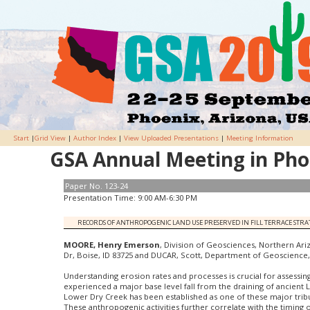
Start
|
Grid View
|
Author Index
|
View Uploaded Presentations
|
Meeting Information
GSA Annual Meeting in Phoe
Paper No. 123-24
Presentation Time: 9:00 AM-6:30 PM
RECORDS OF ANTHROPOGENIC LAND USE PRESERVED IN FILL TERRACE STRA
MOORE, Henry Emerson
, Division of Geosciences, Northern Ariz
Dr, Boise, ID 83725 and DUCAR, Scott, Department of Geoscience, B
Understanding erosion rates and processes is crucial for assessin
experienced a major base level fall from the draining of ancient L
Lower Dry Creek has been established as one of these major tribut
These anthropogenic activities further correlate with the timing 