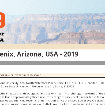
nix, Arizona, USA - 2019
TIGRAPHY OF LOWER DRY CREEK, IDAHO
ona University, 4244 North Waterford Place, Boise, ID 83703, PIERCE, Jennifer L., D
oise State University, 1910 University Dr., Boise, ID 83725
g the impacts of anthropogenic land use on stream morphology in streams of the wes
ake Idaho approximately three mya; this change in base-level is recorded in fluvial 
aries experiencing recent channel incision. Since the 1800s, Lower Dry Creek has a
of recent major down cutting events that have resulted in well-exposed stratigraphy