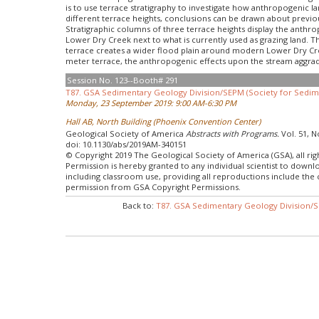
is to use terrace stratigraphy to investigate how anthropogenic 
different terrace heights, conclusions can be drawn about previo
Stratigraphic columns of three terrace heights display the anthr
Lower Dry Creek next to what is currently used as grazing land. 
terrace creates a wider flood plain around modern Lower Dry Cre
meter terrace, the anthropogenic effects upon the stream aggrad
Session No. 123--Booth# 291
T87. GSA Sedimentary Geology Division/SEPM (Society for Sedime
Monday, 23 September 2019: 9:00 AM-6:30 PM
Hall AB, North Building (Phoenix Convention Center)
Geological Society of America
Abstracts with Programs.
Vol. 51, N
doi: 10.1130/abs/2019AM-340151
© Copyright 2019 The Geological Society of America (GSA), all rig
Permission is hereby granted to any individual scientist to down
including classroom use, providing all reproductions include the
permission from GSA Copyright Permissions.
Back to:
T87. GSA Sedimentary Geology Division/S