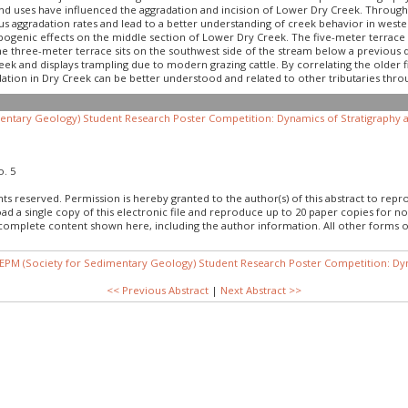
land uses have influenced the aggradation and incision of Lower Dry Creek. Throu
us aggradation rates and lead to a better understanding of creek behavior in west
opogenic effects on the middle section of Lower Dry Creek. The five-meter terrace
The three-meter terrace sits on the southwest side of the stream below a previous 
ek and displays trampling due to modern grazing cattle. By correlating the older 
ation in Dry Creek can be better understood and related to other tributaries thro
ntary Geology) Student Research Poster Competition: Dynamics of Stratigraphy a
o. 5
hts reserved. Permission is hereby granted to the author(s) of this abstract to rep
load a single copy of this electronic file and reproduce up to 20 paper copies fo
 complete content shown here, including the author information. All other forms o
EPM (Society for Sedimentary Geology) Student Research Poster Competition: Dyn
<< Previous Abstract
|
Next Abstract >>