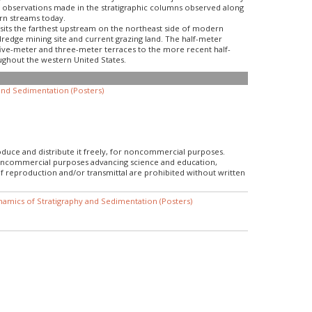
gh observations made in the stratigraphic columns observed along
ern streams today.
 sits the farthest upstream on the northeast side of modern
dredge mining site and current grazing land. The half-meter
five-meter and three-meter terraces to the more recent half-
ughout the western United States.
nd Sedimentation (Posters)
roduce and distribute it freely, for noncommercial purposes.
r noncommercial purposes advancing science and education,
f reproduction and/or transmittal are prohibited without written
amics of Stratigraphy and Sedimentation (Posters)