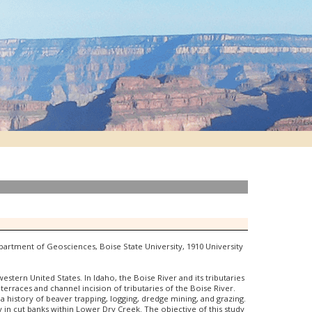
epartment of Geosciences, Boise State University, 1910 University
tern United States. In Idaho, the Boise River and its tributaries
terraces and channel incision of tributaries of the Boise River.
 history of beaver trapping, logging, dredge mining, and grazing.
 in cut banks within Lower Dry Creek. The objective of this study