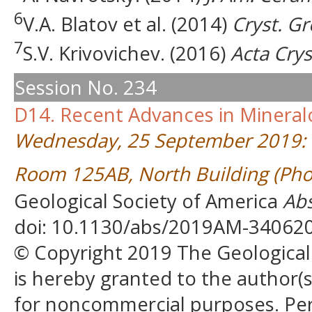
6
V.A. Blatov et al. (2014)
Cryst. G
7
S.V. Krivovichev. (2016)
Acta Crys
Session No. 234
D14. Recent Advances in Mineral
Wednesday, 25 September 2019:
Room 125AB, North Building (Pho
Geological Society of America
Abs
doi: 10.1130/abs/2019AM-34062
© Copyright 2019 The Geological S
is hereby granted to the author(s)
for noncommercial purposes. Perm