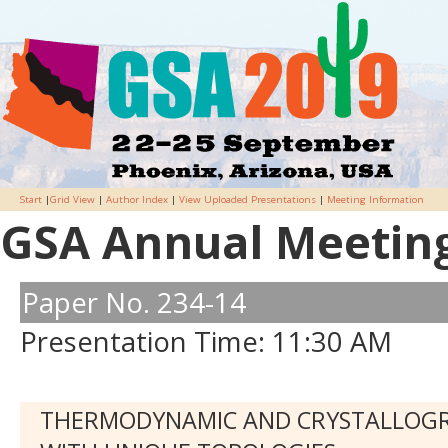
Start
|
Grid View
|
Author Index
|
View Uploaded Presentations
|
Meeting Information
GSA Annual Meeting 
Paper No. 234-14
Presentation Time: 11:30 AM
THERMODYNAMIC AND CRYSTALLOGRA