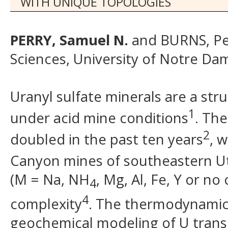
WITH UNIQUE TOPOLOGIES
PERRY, Samuel N.
and BURNS, Pet
Sciences, University of Notre Da
Uranyl sulfate minerals are a str
1
under acid mine conditions
. Th
2
doubled in the past ten years
, 
Canyon mines of southeastern U
(M = Na, NH
, Mg, Al, Fe, Y or no
4
4
complexity
. The thermodynamic 
geochemical modeling of U trans