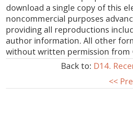
download a single copy of this el
noncommercial purposes advancin
providing all reproductions incl
author information. All other for
without written permission from
Back to:
D14. Rece
<< Pre