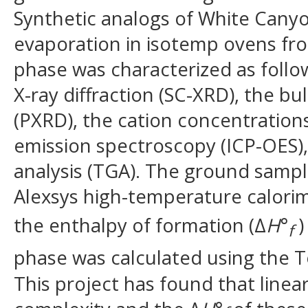
Synthetic analogs of White Canyo
evaporation in isotemp ovens fro
phase was characterized as follow
X-ray diffraction (SC-XRD), the bul
(PXRD), the cation concentration
emission spectroscopy (ICP-OES)
analysis (TGA). The ground sampl
Alexsys high-temperature calorim
the enthalpy of formation (Δ
H
°
)
f
phase was calculated using the 
This project has found that linea