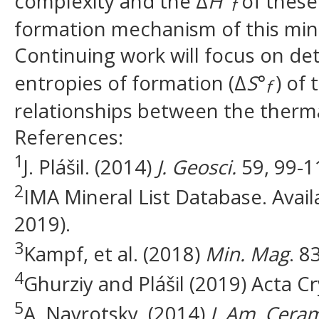
complexity and the Δ
H
°
of these
f
formation mechanism of this miner
Continuing work will focus on de
entropies of formation (Δ
S
°
) of
f
relationships between the therma
References:
1
J. Plášil. (2014)
J. Geosci.
59, 99-1
2
IMA Mineral List Database. Availa
2019).
3
Kampf, et al. (2018)
Min. Mag
. 8
4
Ghurziy and Plášil (2019) Acta Cr
5
A. Navrotsky. (2014)
J. Am. Cera