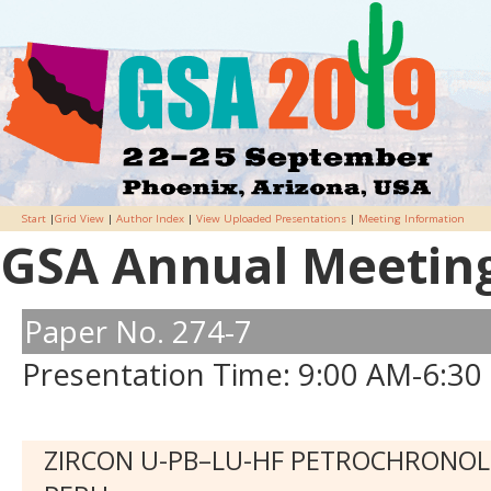
Start
|
Grid View
|
Author Index
|
View Uploaded Presentations
|
Meeting Information
GSA Annual Meeting 
Paper No. 274-7
Presentation Time: 9:00 AM-6:30
ZIRCON U-PB–LU-HF PETROCHRONOL