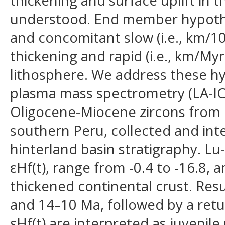
thickening and surface uplift in t
understood. End member hypothes
and concomitant slow (i.e., km/10
thickening and rapid (i.e., km/My
lithosphere. We address these hy
plasma mass spectrometry (LA-IC
Oligocene-Miocene zircons from i
southern Peru, collected and int
hinterland basin stratigraphy. Lu-
εHf(t), range from -0.4 to -16.8
thickened continental crust. Res
and 14–10 Ma, followed by a retur
εHf(t) are interpreted as juvenile