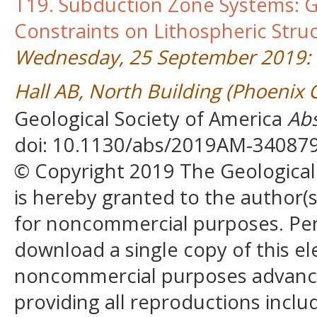
T19. Subduction Zone Systems: G
Constraints on Lithospheric Stru
Wednesday, 25 September 2019: 
Hall AB, North Building (Phoenix
Geological Society of America
Abs
doi: 10.1130/abs/2019AM-34087
© Copyright 2019 The Geological S
is hereby granted to the author(s)
for noncommercial purposes. Perm
download a single copy of this el
noncommercial purposes advancin
providing all reproductions incl