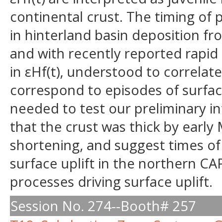
continental crust. The timing of p
in hinterland basin deposition fro
and with recently reported rapid
in εHf(t), understood to correlate
correspond to episodes of surface 
needed to test our preliminary in
that the crust was thick by earl
shortening, and suggest times of
surface uplift in the northern CA
processes driving surface uplift.
Session No. 274--Booth# 257