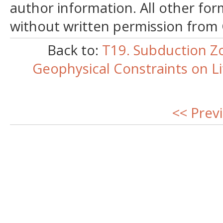
author information. All other for
without written permission from
Back to:
T19. Subduction Z
Geophysical Constraints on L
<< Prev