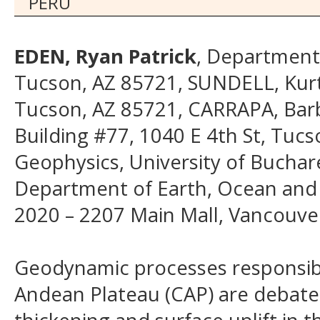
PERU
EDEN, Ryan Patrick
, Department 
Tucson, AZ 85721, SUNDELL, Kurt 
Tucson, AZ 85721, CARRAPA, Barb
Building #77, 1040 E 4th St, Tuc
Geophysics, University of Buchar
Department of Earth, Ocean and A
2020 – 2207 Main Mall, Vancouve
Geodynamic processes responsibl
Andean Plateau (CAP) are debated.