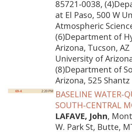
85721-0038, (4)Depa
at El Paso, 500 W Un
Atmospheric Science
(6)Department of Hy
Arizona, Tucson, AZ
University of Arizo
(8)Department of So
Arizona, 525 Shantz
69-4
2:20 PM
BASELINE WATER-Q
SOUTH-CENTRAL 
LAFAVE, John
, Mon
W. Park St, Butte, 