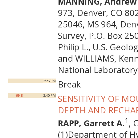
MANNING, Andrew 
973, Denver, CO 8022
25046, MS 964, Denv
Survey, P.O. Box 25
Philip L., U.S. Geol
and WILLIAMS, Kenne
National Laboratory
3:25 PM
Break
69-8
3:40 PM
SENSITIVITY OF M
DEPTH AND RECHA
1
RAPP, Garrett A.
, 
(1)Department of Hy