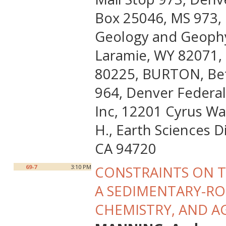
Box 25046, MS 973, 
Geology and Geophys
Laramie, WY 82071, 
80225, BURTON, Beth
964, Denver Federal
Inc, 12201 Cyrus Wa
H., Earth Sciences D
CA 94720
69-7
3:10 PM
CONSTRAINTS ON T
A SEDIMENTARY-RO
CHEMISTRY, AND A