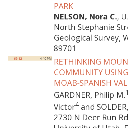
PARK
NELSON, Nora C.
, 
North Stephanie Str
Geological Survey, 
89701
69-12
4:40 PM
RETHINKING MOUNT
COMMUNITY USING
MOAB-SPANISH VAL
GARDNER, Philip M.
4
Victor
and SOLDER, 
2730 N Deer Run Rd,
University of Utah, 