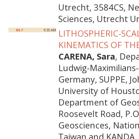
Utrecht, 3584CS, N
Sciences, Utrecht U
84-7
9:35 AM
LITHOSPHERIC-SCA
KINEMATICS OF TH
CARENA, Sara
, Dep
Ludwig-Maximilians-
Germany, SUPPE, Jo
University of Houst
Department of Geosci
Roosevelt Road, P.O
Geosciences, Nationa
Taiwan and KANDA, R