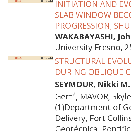
84-3
8:30 AM
INITIATION AND E
SLAB WINDOW BEC
PROGRESSION, SHU
WAKABAYASHI, Joh
University Fresno, 
84-4
8:45 AM
STRUCTURAL EVOLU
DURING OBLIQUE 
SEYMOUR, Nikki M.
2
Gert
, MAVOR, Skyle
(1)Department of Ge
Delivery, Fort Colli
Geotécnica, Pontific