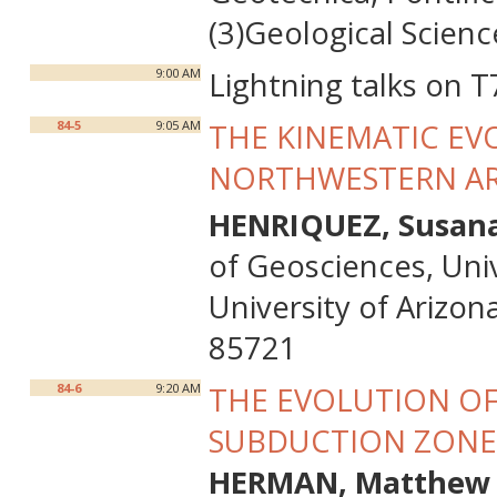
(3)Geological Scienc
9:00 AM
Lightning talks on T
84-5
9:05 AM
THE KINEMATIC EVO
NORTHWESTERN A
HENRIQUEZ, Susan
of Geosciences, Univ
University of Arizon
85721
84-6
9:20 AM
THE EVOLUTION O
SUBDUCTION ZONE
HERMAN, Matthew