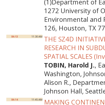
(1)Department of Ea
1272 University of 
Environmental and P
126, Houston, TX 7
84-13
11:30 AM
THE SZ4D INITIAT
RESEARCH IN SUB
SPATIAL SCALES (Inv
TOBIN, Harold J.
, E
Washington, Johnson
Alison R., Departme
Johnson Hall, Seatt
84-14
11:45 AM
MAKING CONTINENT