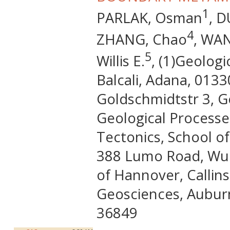
1
PARLAK, Osman
, D
4
ZHANG, Chao
, WA
5
Willis E.
, (1)Geolog
Balcali, Adana, 0133
Goldschmidtstr 3, G
Geological Processe
Tectonics, School o
388 Lumo Road, Wuha
of Hannover, Callin
Geosciences, Auburn
36849