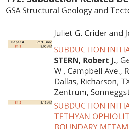
GSA Structural Geology and Tecto
Juliet G. Crider an
Paper #
Start Time
84-1
8:00 AM
SUBDUCTION INITI
STERN, Robert J.
, G
W , Campbell Ave., 
Dallas, Richarson, 
Zentrum, Sonneggstr
84-2
8:15 AM
SUBDUCTION INITI
TETHYAN OPHIOLITE
BOUNDARY METAM