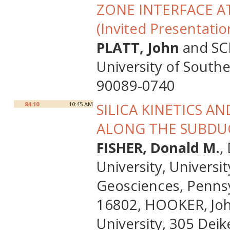
ZONE INTERFACE A
(Invited Presentatio
PLATT, John
and SCH
University of South
90089-0740
84-10
10:45 AM
SILICA KINETICS A
ALONG THE SUBDU
FISHER, Donald M.
,
University, Universi
Geosciences, Pennsyl
16802, HOOKER, Joh
University, 305 Deik