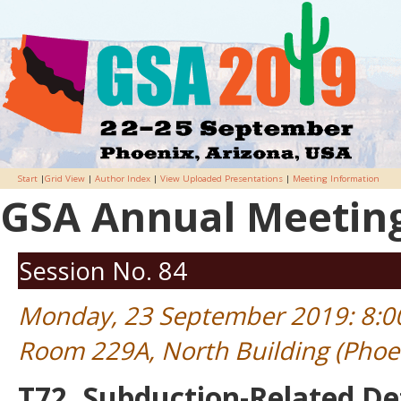
Start
|
Grid View
|
Author Index
|
View Uploaded Presentations
|
Meeting Information
GSA Annual Meeting 
Session No. 84
Monday, 23 September 2019: 8:
Room 229A, North Building (Phoe
T72. Subduction-Related D