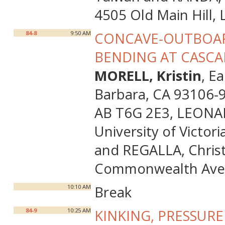
4505 Old Main Hill,
84-8
9:50 AM
CONCAVE-OUTBOAR
BENDING AT CASCADI
MORELL, Kristin
, E
Barbara, CA 93106-9
AB T6G 2E3, LEONARD
University of Victor
and REGALLA, Christ
Commonwealth Ave,
10:10 AM
Break
84-9
10:25 AM
KINKING, PRESSUR