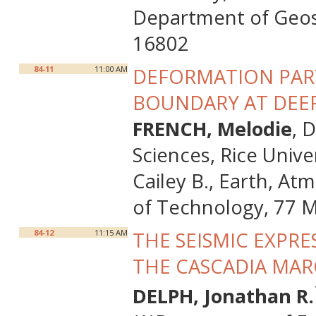
Department of Geosc
16802
84-11
11:00 AM
DEFORMATION PART
BOUNDARY AT DEEP
FRENCH, Melodie
, 
Sciences, Rice Univ
Cailey B., Earth, At
of Technology, 77 
84-12
11:15 AM
THE SEISMIC EXPR
THE CASCADIA MAR
DELPH, Jonathan R.