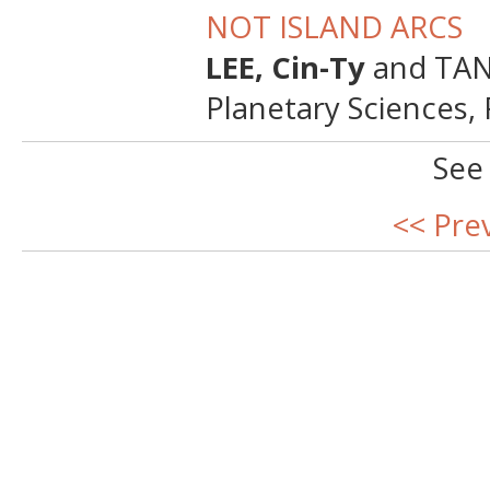
NOT ISLAND ARCS
LEE, Cin-Ty
and TANG
Planetary Sciences,
See
<< Pre