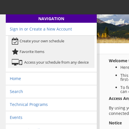
NAVIGATION
Sign In or Create a New Account
Create your own schedule
Favorite Items
Welcome t
Access your schedule from any device
Here
This
Home
firs
To f
Search
can 
Access A
Technical Programs
By using y
connected 
Events
Notice