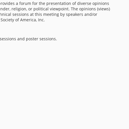
 provides a forum for the presentation of diverse opinions
nder, religion, or political viewpoint. The opinions (views)
chnical sessions at this meeting by speakers and/or
 Society of America, Inc.
 sessions and poster sessions.