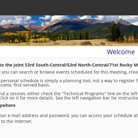
Welcome
o the Joint 53rd South-Central/53rd North-Central/71st Rocky M
 you can search or browse events scheduled for this meeting, crea
 personal schedule is simply a planning tool, not a way to register 
t-come, first-served basis.
ind a session, either check the "Technical Programs" link on the lef
click on it for more details. See the left navigation bar for instruc
nywhere
our e-mail address and password, you can access your schedule at 
to the Internet.