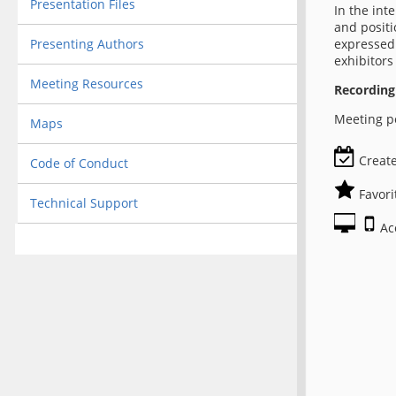
Presentation Files
In the int
and positi
Presenting Authors
expressed 
exhibitors
Meeting Resources
Recording
Meeting po
Maps
Create
Code of Conduct
Favori
Technical Support
Ac