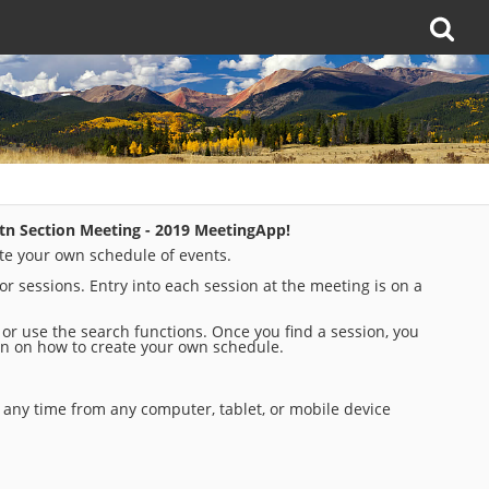
tn Section Meeting - 2019 MeetingApp!
te your own schedule of events.
for sessions. Entry into each session at the meeting is on a
t or use the search functions. Once you find a session, you
tion on how to create your own schedule.
any time from any computer, tablet, or mobile device