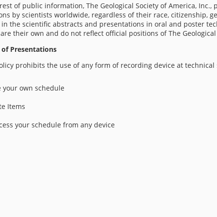
erest of public information, The Geological Society of America, Inc.,
ons by scientists worldwide, regardless of their race, citizenship, ge
in the scientific abstracts and presentations in oral and poster te
 are their own and do not reflect official positions of The Geological
 of Presentations
licy prohibits the use of any form of recording device at technical
 your own schedule
te Items
cess your schedule from any device