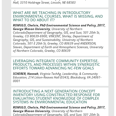
Hall, 3310 Holdrege Street, Lincoln, NE 68583
WHAT ARE WE TEACHING IN INTRODUCTORY
ENVIRONMENTAL COURSES, WHAT IS MISSING, AND
WHAT TO DO ABOUT IT?
ROMULO, Chelsie, PhD Environmental Science and Policy, 2017,
George Mason University
, University of Northern
ColoradoDepartment of Geography, GIS, and Sust, 501 20th St,
Greeley, CO 80639-6900, VINCENT, Shirley, Department of
Geography, GIS, and Sustainability, University of Northern
Colorado, 501 E 20th St, Greeley, CO 80639 and ANDERSON,
Steven, Department of Earth and Atmospheric Sciences, University
of Northern Colorado, Greeley, CO 80639
LEVERAGING INTEGRATE COMMUNITY EXPERTISE,
PRODUCTS, AND PROCESSES WITHIN SYNERGISTIC
EFFORTS TOWARD ADVANCING NC-FEW GOALS
SCHERER, Hannah
, Virginia TechAg, Leadership, & Community
Education, 214 Litton-Reaves Hall (0343), Blacksburg, VA 24061-
0001
INTRODUCTING A NEXT GENERATION CONCEPT
INVENTORY USING CONSTRUCTED RESPONSE FOR
EVALUATING STUDENT KNOWLEDGE OF COMPLEX
SYSTEMS IN ENVIRONMENTAL EDUCATION
ROMULO, Chelsie, PhD Environmental Science and Policy, 2017,
George Mason University
, University of Northern
ColoradoDepartment of Geography, GIS, and Sust, 501 20th St,