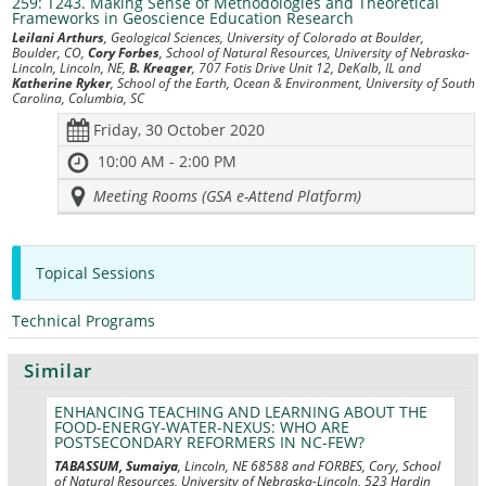
259: T243. Making Sense of Methodologies and Theoretical
Frameworks in Geoscience Education Research
Leilani Arthurs
, Geological Sciences, University of Colorado at Boulder,
Boulder, CO,
Cory Forbes
, School of Natural Resources, University of Nebraska-
Lincoln, Lincoln, NE,
B. Kreager
, 707 Fotis Drive Unit 12, DeKalb, IL and
Katherine Ryker
, School of the Earth, Ocean & Environment, University of South
Carolina, Columbia, SC
Friday, 30 October 2020
10:00 AM - 2:00 PM
Meeting Rooms (GSA e-Attend Platform)
Topical Sessions
Technical Programs
Similar
ENHANCING TEACHING AND LEARNING ABOUT THE
FOOD-ENERGY-WATER-NEXUS: WHO ARE
POSTSECONDARY REFORMERS IN NC-FEW?
TABASSUM, Sumaiya
, Lincoln, NE 68588 and FORBES, Cory, School
of Natural Resources, University of Nebraska-Lincoln, 523 Hardin