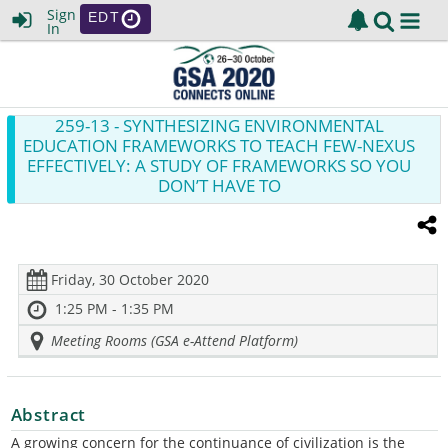
Sign
EDT
In
259-13
- SYNTHESIZING ENVIRONMENTAL
EDUCATION FRAMEWORKS TO TEACH FEW-NEXUS
EFFECTIVELY: A STUDY OF FRAMEWORKS SO YOU
DON’T HAVE TO
Friday, 30 October 2020
1:25 PM - 1:35 PM
Meeting Rooms (GSA e-Attend Platform)
Abstract
A growing concern for the continuance of civilization is the