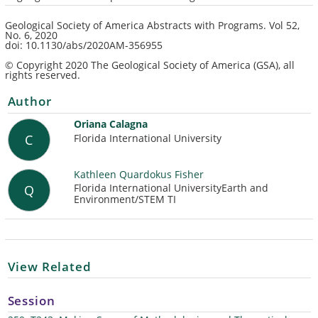
Geological Society of America Abstracts with Programs.
Vol 52,
No. 6
, 2020
doi: 10.1130/abs/2020AM-356955
© Copyright 2020 The Geological Society of America (GSA), all
rights reserved.
Author
Oriana Calagna
Florida International University
C
Kathleen Quardokus Fisher
Florida International UniversityEarth and
Q
Environment/STEM TI
View Related
Session