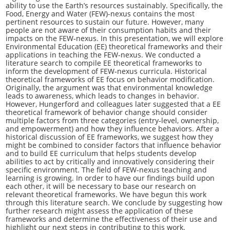
ability to use the Earth’s resources sustainably. Specifically, the
Food, Energy and Water (FEW)-nexus contains the most
pertinent resources to sustain our future. However, many
people are not aware of their consumption habits and their
impacts on the FEW-nexus. In this presentation, we will explore
Environmental Education (EE) theoretical frameworks and their
applications in teaching the FEW-nexus. We conducted a
literature search to compile EE theoretical frameworks to
inform the development of FEW-nexus curricula. Historical
theoretical frameworks of EE focus on behavior modification.
Originally, the argument was that environmental knowledge
leads to awareness, which leads to changes in behavior.
However, Hungerford and colleagues later suggested that a EE
theoretical framework of behavior change should consider
multiple factors from three categories (entry-level, ownership,
and empowerment) and how they influence behaviors. After a
historical discussion of EE frameworks, we suggest how they
might be combined to consider factors that influence behavior
and to build EE curriculum that helps students develop
abilities to act by critically and innovatively considering their
specific environment. The field of FEW-nexus teaching and
learning is growing. In order to have our findings build upon
each other, it will be necessary to base our research on
relevant theoretical frameworks. We have begun this work
through this literature search. We conclude by suggesting how
further research might assess the application of these
frameworks and determine the effectiveness of their use and
highlight our next steps in contributing to this work.