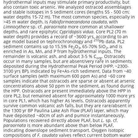
hydrothermal inputs may stimulate primary productivity, but
also contain toxic arsenic. We analyzed ostracod assemblages
and stable isotopes in 5 sediment cores (lengths 55 - 500 cm;
water depths 15-72 m). The most common species, especially in
>45 m water depth, is
Fabisformaecandona caudata
, with
Limnocythere
sp. cf.
paraornata
more common at shallower
depths, and rare epiphytic
Cypridopsis vidua
. Core PL2 (70 m
water depth) provides a record of ~3600 yrs, according to an
210
age model based on tephrochronology and
Pb data. PL2
sediment contains up to 15.5% Fe
O
, 65-70% SiO
, and is
2
3
2
enriched in As, Mn, and P from hydrothermal inputs. The
remainder is volcanic ash, and about 3-5 % C
. Ostracods
org
occur in many samples, but are absent/very rare in sediments
deposited during the Hydrothermal Peak Period (HPP, ~2300-
3100 yrs BP), indicated by Fe+As-rich sediment. Data from ~40
surface samples (with maximum 600 ppm As) and ~60 core
samples indicate that ostracods are sparse or absent at arsenic
concentrations above 50 ppm in the sediment, as found during
the HPP. Ostracods are present immediately above the HPP in
core PL2, but remained absent for approximately 1000 more yrs
in core PL1, which has higher As levels. Ostracods apparently
survive common volcanic ash falls, but they are rare/absent in
the 1300 yr BP Paulina Lake Ash Flow (PLAF) layer, which may
have deposited ~40cm of ash and pumice instantaneously.
Populations recovered directly above PLAF, but
L.
sp. cf.
paraornata
is more abundant above than below PLAF,
indicating downslope sediment transport. Oxygen isotopic
compositions of
F. caudata
valves reflect current bottom water