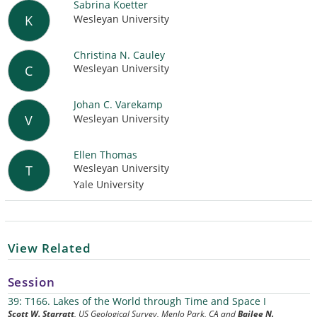
Sabrina Koetter
Wesleyan University
K
Christina N. Cauley
Wesleyan University
C
Johan C. Varekamp
Wesleyan University
V
Ellen Thomas
Wesleyan University
T
Yale University
View Related
Session
39: T166. Lakes of the World through Time and Space I
Scott W. Starratt
, US Geological Survey, Menlo Park, CA and
Bailee N.