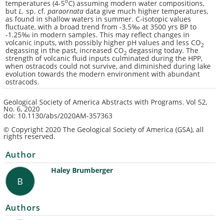
o
temperatures (4-5
C) assuming modern water compositions,
but
L.
sp. cf
. paraornata
data give much higher temperatures,
as found in shallow waters in summer. C-isotopic values
fluctuate, with a broad trend from -3.5‰ at 3500 yrs BP to
-1.25‰ in modern samples. This may reflect changes in
volcanic inputs, with possibly higher pH values and less CO
2
degassing in the past, increased CO
degassing today. The
2
strength of volcanic fluid inputs culminated during the HPP,
when ostracods could not survive, and diminished during lake
evolution towards the modern environment with abundant
ostracods.
Geological Society of America Abstracts with Programs.
Vol 52,
No. 6
, 2020
doi: 10.1130/abs/2020AM-357363
© Copyright 2020 The Geological Society of America (GSA), all
rights reserved.
Author
Haley Brumberger
B
Authors