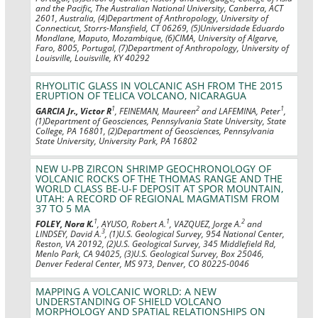
and the Pacific, The Australian National University, Canberra, ACT
2601, Australia, (4)Department of Anthropology, University of
Connecticut, Storrs-Mansfield, CT 06269, (5)Universidade Eduardo
Mondlane, Maputo, Mozambique, (6)CIMA, University of Algarve,
Faro, 8005, Portugal, (7)Department of Anthropology, University of
Louisville, Louisville, KY 40292
RHYOLITIC GLASS IN VOLCANIC ASH FROM THE 2015
ERUPTION OF TELICA VOLCANO, NICARAGUA
1
2
1
GARCIA Jr., Victor R
, FEINEMAN, Maureen
and LAFEMINA, Peter
,
(1)Department of Geosciences, Pennsylvania State University, State
College, PA 16801, (2)Department of Geosciences, Pennsylvania
State University, University Park, PA 16802
NEW U-PB ZIRCON SHRIMP GEOCHRONOLOGY OF
VOLCANIC ROCKS OF THE THOMAS RANGE AND THE
WORLD CLASS BE-U-F DEPOSIT AT SPOR MOUNTAIN,
UTAH: A RECORD OF REGIONAL MAGMATISM FROM
37 TO 5 MA
1
1
2
FOLEY, Nora K.
, AYUSO, Robert A.
, VAZQUEZ, Jorge A.
and
3
LINDSEY, David A.
, (1)U.S. Geological Survey, 954 National Center,
Reston, VA 20192, (2)U.S. Geological Survey, 345 Middlefield Rd,
Menlo Park, CA 94025, (3)U.S. Geological Survey, Box 25046,
Denver Federal Center, MS 973, Denver, CO 80225-0046
MAPPING A VOLCANIC WORLD: A NEW
UNDERSTANDING OF SHIELD VOLCANO
MORPHOLOGY AND SPATIAL RELATIONSHIPS ON