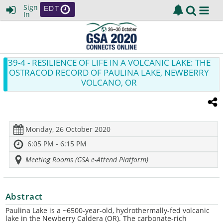
Sign
EDT
In
39-4
- RESILIENCE OF LIFE IN A VOLCANIC LAKE: THE
OSTRACOD RECORD OF PAULINA LAKE, NEWBERRY
VOLCANO, OR
Monday, 26 October 2020
6:05 PM - 6:15 PM
Meeting Rooms (GSA e-Attend Platform)
Abstract
Paulina Lake is a ~
6500-year-old, hydrothermally-fed volcanic
lake in the Newberry Caldera (OR).
The c
arbonate-rich