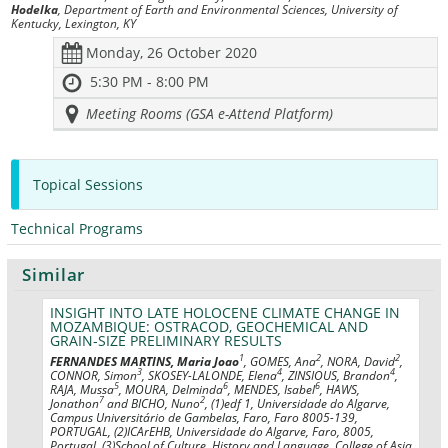
Hodelka
, Department of Earth and Environmental Sciences, University of
Kentucky, Lexington, KY
Monday, 26 October 2020
5:30 PM - 8:00 PM
Meeting Rooms (GSA e-Attend Platform)
Topical Sessions
Technical Programs
Similar
INSIGHT INTO LATE HOLOCENE CLIMATE CHANGE IN
MOZAMBIQUE: OSTRACOD, GEOCHEMICAL AND
GRAIN-SIZE PRELIMINARY RESULTS
1
2
2
FERNANDES MARTINS, Maria Joao
, GOMES, Ana
, NORA, David
,
3
4
4
CONNOR, Simon
, SKOSEY-LALONDE, Elena
, ZINSIOUS, Brandon
,
5
6
6
RAJA, Mussa
, MOURA, Delminda
, MENDES, Isabel
, HAWS,
7
2
Jonathon
and BICHO, Nuno
, (1)edf 1, Universidade do Algarve,
Campus Universitário de Gambelas, Faro, Faro 8005-139,
PORTUGAL, (2)ICArEHB, Universidade do Algarve, Faro, 8005,
Portugal, (3)School of Culture, History and Language, College of Asia