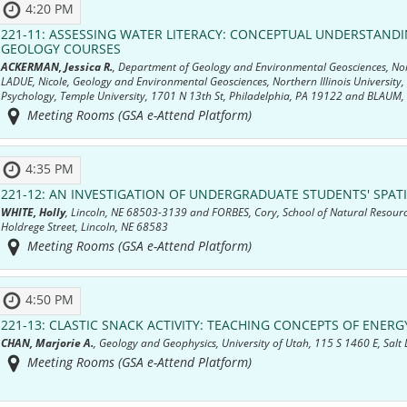
4:20 PM
221-11:
ASSESSING WATER LITERACY: CONCEPTUAL UNDERSTAND
GEOLOGY COURSES
ACKERMAN, Jessica R.
, Department of Geology and Environmental Geosciences, North
LADUE, Nicole, Geology and Environmental Geosciences, Northern Illinois University
Psychology, Temple University, 1701 N 13th St, Philadelphia, PA 19122 and BLAUM,
Meeting Rooms (GSA e-Attend Platform)
4:35 PM
221-12:
AN INVESTIGATION OF UNDERGRADUATE STUDENTS' SPA
WHITE, Holly
, Lincoln, NE 68503-3139 and FORBES, Cory, School of Natural Resourc
Holdrege Street, Lincoln, NE 68583
Meeting Rooms (GSA e-Attend Platform)
4:50 PM
221-13:
CLASTIC SNACK ACTIVITY: TEACHING CONCEPTS OF ENERGY
CHAN, Marjorie A.
, Geology and Geophysics, University of Utah, 115 S 1460 E, Salt
Meeting Rooms (GSA e-Attend Platform)