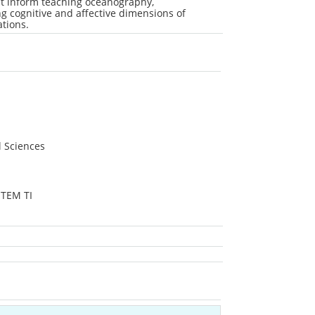
at inform teaching oceanography,
 cognitive and affective dimensions of
ations.
l Sciences
STEM TI