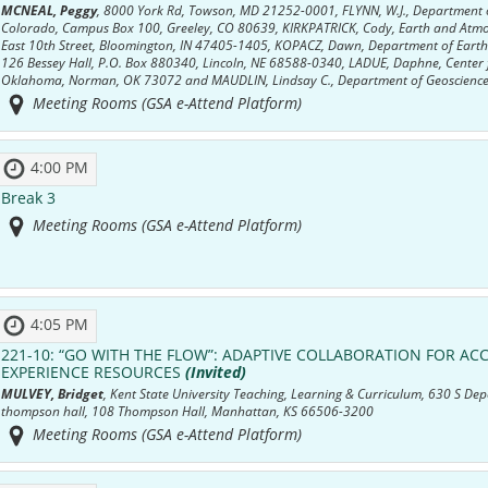
MCNEAL, Peggy
, 8000 York Rd, Towson, MD 21252-0001, FLYNN, W.J., Department o
Colorado, Campus Box 100, Greeley, CO 80639, KIRKPATRICK, Cody, Earth and Atmos
East 10th Street, Bloomington, IN 47405-1405, KOPACZ, Dawn, Department of Earth 
126 Bessey Hall, P.O. Box 880340, Lincoln, NE 68588-0340, LADUE, Daphne, Center fo
Oklahoma, Norman, OK 73072 and MAUDLIN, Lindsay C., Department of Geosciences
Meeting Rooms (GSA e-Attend Platform)
4:00 PM
Break 3
Meeting Rooms (GSA e-Attend Platform)
4:05 PM
221-10:
“GO WITH THE FLOW”: ADAPTIVE COLLABORATION FOR ACC
EXPERIENCE RESOURCES
(Invited)
MULVEY, Bridget
, Kent State University Teaching, Learning & Curriculum, 630 S 
thompson hall, 108 Thompson Hall, Manhattan, KS 66506-3200
Meeting Rooms (GSA e-Attend Platform)