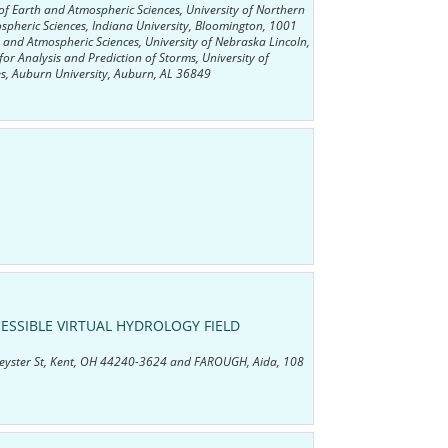
f Earth and Atmospheric Sciences, University of Northern
pheric Sciences, Indiana University, Bloomington, 1001
and Atmospheric Sciences, University of Nebraska Lincoln,
r Analysis and Prediction of Storms, University of
, Auburn University, Auburn, AL 36849
ESSIBLE VIRTUAL HYDROLOGY FIELD
Depeyster St, Kent, OH 44240-3624 and FAROUGH, Aida, 108