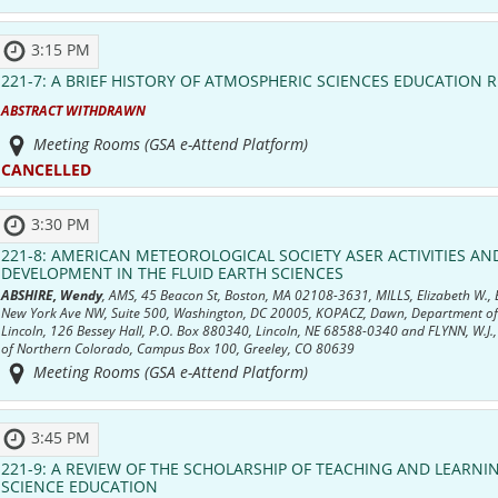
3:15 PM
221-7:
A BRIEF HISTORY OF ATMOSPHERIC SCIENCES EDUCATION 
ABSTRACT WITHDRAWN
Meeting Rooms (GSA e-Attend Platform)
CANCELLED
3:30 PM
221-8:
AMERICAN METEOROLOGICAL SOCIETY ASER ACTIVITIES A
DEVELOPMENT IN THE FLUID EARTH SCIENCES
ABSHIRE, Wendy
, AMS, 45 Beacon St, Boston, MA 02108-3631, MILLS, Elizabeth W.,
New York Ave NW, Suite 500, Washington, DC 20005, KOPACZ, Dawn, Department of E
Lincoln, 126 Bessey Hall, P.O. Box 880340, Lincoln, NE 68588-0340 and FLYNN, W.J.,
of Northern Colorado, Campus Box 100, Greeley, CO 80639
Meeting Rooms (GSA e-Attend Platform)
3:45 PM
221-9:
A REVIEW OF THE SCHOLARSHIP OF TEACHING AND LEARNIN
SCIENCE EDUCATION