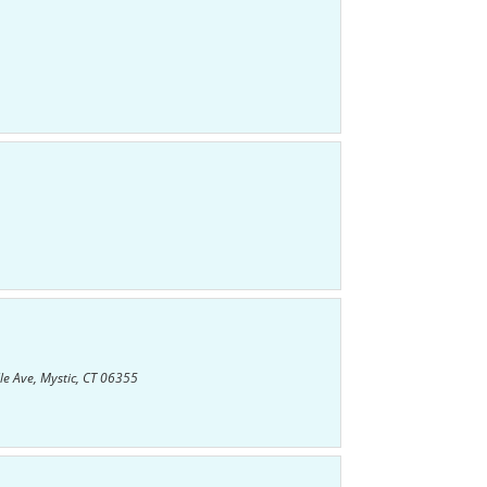
le Ave, Mystic, CT 06355