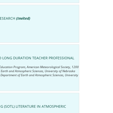
RESEARCH
(Invited)
ND LONG DURATION TEACHER PROFESSIONAL
 Education Program, American Meteorological Society, 1200
arth and Atmospheric Sciences, University of Nebraska
 Department of Earth and Atmospheric Sciences, University
G (SOTL) LITERATURE IN ATMOSPHERIC