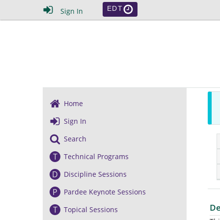
EDT
Sign In
Home
Sign In
Search
T
Technical Programs
D
Discipline Sessions
P
Pardee Keynote Sessions
De
T
Topical Sessions