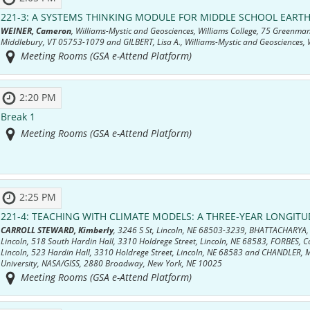
221-3:
A SYSTEMS THINKING MODULE FOR MIDDLE SCHOOL EARTH
WEINER, Cameron
, Williams-Mystic and Geosciences, Williams College, 75 Greenman
Middlebury, VT 05753-1079 and GILBERT, Lisa A., Williams-Mystic and Geosciences, W
Meeting Rooms (GSA e-Attend Platform)
2:20 PM
Break 1
Meeting Rooms (GSA e-Attend Platform)
2:25 PM
221-4:
TEACHING WITH CLIMATE MODELS: A THREE-YEAR LONGITU
CARROLL STEWARD, Kimberly
, 3246 S St, Lincoln, NE 68503-3239, BHATTACHARYA, 
Lincoln, 518 South Hardin Hall, 3310 Holdrege Street, Lincoln, NE 68583, FORBES, Co
Lincoln, 523 Hardin Hall, 3310 Holdrege Street, Lincoln, NE 68583 and CHANDLER, M
University, NASA/GISS, 2880 Broadway, New York, NE 10025
Meeting Rooms (GSA e-Attend Platform)