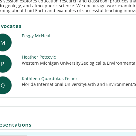
s session explores education research and classroom practices th
drogeology, and atmospheric science. We encourage work examining
rning about fluid Earth and examples of successful teaching innov
vocates
Peggy McNeal
M
Heather Petcovic
Western Michigan UniversityGeological & Environmenta
P
Kathleen Quardokus Fisher
Florida International UniversityEarth and Environment/
Q
esentations