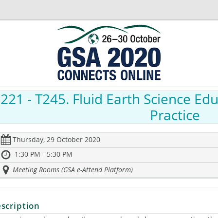
221
- T245. Fluid Earth Science Ed
Practice
Thursday, 29 October 2020
1:30 PM - 5:30 PM
Meeting Rooms (GSA e-Attend Platform)
scription