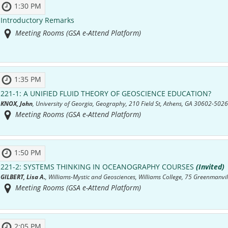
1:30 PM
Introductory Remarks
Meeting Rooms (GSA e-Attend Platform)
1:35 PM
221-1:
A UNIFIED FLUID THEORY OF GEOSCIENCE EDUCATION?
KNOX, John
, University of Georgia, Geography, 210 Field St, Athens, GA 30602-5026
Meeting Rooms (GSA e-Attend Platform)
1:50 PM
221-2:
SYSTEMS THINKING IN OCEANOGRAPHY COURSES
(Invited)
GILBERT, Lisa A.
, Williams-Mystic and Geosciences, Williams College, 75 Greenmanvil
Meeting Rooms (GSA e-Attend Platform)
2:05 PM