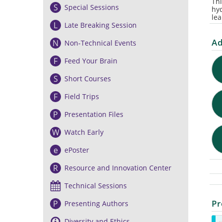
Thi
S
Special Sessions
hy
lea
L
Late Breaking Session
Ad
N
Non-Technical Events
F
Feed Your Brain
S
Short Courses
F
Field Trips
P
Presentation Files
W
Watch Early
e
ePoster
R
Resource and Innovation Center
Technical Sessions
Pr
P
Presenting Authors
Diversity and Ethics