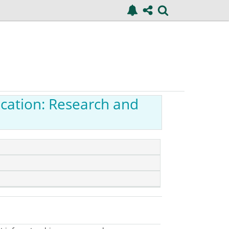
ucation: Research and