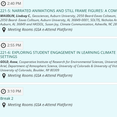
2:40 PM
221-5:
NARRATED ANIMATIONS AND STILL FRAME FIGURES: A CO
MAUDLIN, Lindsay C.
, Geosciences, Auburn University, 2050 Beard-Eaves Coliseum
2050 Beard- Eaves Collisum, Auburn University, AL 36849-0001, SOLTIS, Nicholas A
Auburn, AL 36849 and HASSOL, Susan Joy, Climate Communication, Asheville, NC 2
Meeting Rooms (GSA e-Attend Platform)
2:55 PM
221-6:
EXPLORING STUDENT ENGAGEMENT IN LEARNING CLIMATE S
SETTINGS
GOLD, Anne
, Cooperative Institute of Research for Environmental Sciences, Unive
Ariel, Department of Atmospheric Science, University of Colorado & University of Vic
University of Colorado, Boulder, NY 80309
Meeting Rooms (GSA e-Attend Platform)
3:10 PM
Break 2
Meeting Rooms (GSA e-Attend Platform)