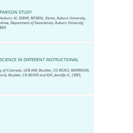
MPARISON STUDY
, Auburn, AL 36849, MCNEAL, Karen, Auburn University,
ndrew, Department of Geosciences, Auburn University,
8804
CIENCE IN DIFFERENT INSTRUCTIONAL
rsity of Colorado, UCB 448, Boulder, CO 80303, MORRISON,
toria, Boulder, CO 80309 and KAY, Jennifer E., CIRES,