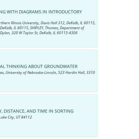
ING WITH DIAGRAMS IN INTRODUCTORY
ern Illinois University, Davis Hall 312, DeKalb, IL 60115,
, DeKalb, IL 60115, SHIPLEY, Thomas, Department of
 Dylan, 320 W Taylor St, DeKalb, IL 60115-4306
TIAL THINKING ABOUT GROUNDWATER
es, University of Nebraska-Lincoln, 523 Hardin Hall, 3310
, DISTANCE, AND TIME IN SORTING
 Lake City, UT 84112