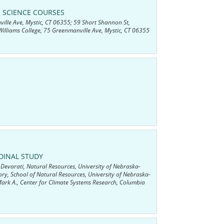
 SCIENCE COURSES
ville Ave, Mystic, CT 06355; 59 Short Shannon St,
illiams College, 75 Greenmanville Ave, Mystic, CT 06355
DINAL STUDY
Devarati, Natural Resources, University of Nebraska-
ry, School of Natural Resources, University of Nebraska-
ark A., Center for Climate Systems Research, Columbia