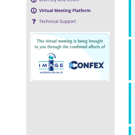
Virtual Meeting Platform
Technical Support