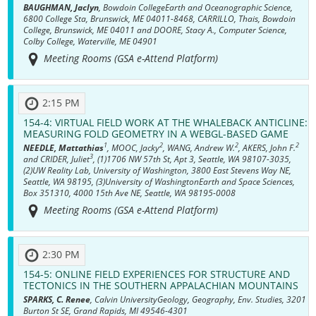
BAUGHMAN, Jaclyn
, Bowdoin CollegeEarth and Oceanographic Science,
6800 College Sta, Brunswick, ME 04011-8468, CARRILLO, Thais, Bowdoin
College, Brunswick, ME 04011 and DOORE, Stacy A., Computer Science,
Colby College, Waterville, ME 04901
Meeting Rooms (GSA e-Attend Platform)
2:15 PM
154-4:
VIRTUAL FIELD WORK AT THE WHALEBACK ANTICLINE:
MEASURING FOLD GEOMETRY IN A WEBGL-BASED GAME
1
2
2
2
NEEDLE, Mattathias
, MOOC, Jacky
, WANG, Andrew W.
, AKERS, John F.
3
and CRIDER, Juliet
, (1)1706 NW 57th St, Apt 3, Seattle, WA 98107-3035,
(2)UW Reality Lab, University of Washington, 3800 East Stevens Way NE,
Seattle, WA 98195, (3)University of WashingtonEarth and Space Sciences,
Box 351310, 4000 15th Ave NE, Seattle, WA 98195-0008
Meeting Rooms (GSA e-Attend Platform)
2:30 PM
154-5:
ONLINE FIELD EXPERIENCES FOR STRUCTURE AND
TECTONICS IN THE SOUTHERN APPALACHIAN MOUNTAINS
SPARKS, C. Renee
, Calvin UniversityGeology, Geography, Env. Studies, 3201
Burton St SE, Grand Rapids, MI 49546-4301