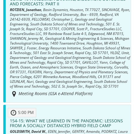
AND FORECASTS: PART II
ROTZIEN, Jonathan
, Basin Dynamics, Houston, TX 77027, SINCAVAGE, Ryan,
Department of Geology, Radford University, Box - 6939, Radford, VA
24142-6939, PELLOWSKI, Christopher J., Geology and Geological
Engineering, South Dakota School of Mines and Technology, 501 E. St.
Joseph St, Rapid City, SD 57701, COOPER, Scott P., FractureStudies LLC,
FractureStudies LLC, 99 Rainbow Road Suite 4-5, Edgewood, NM 87015,
SHANNON, Jeremy M., Geological & Mining Engineering & Sciences, Michigan
Technological University, 1400 Townsend Drive, Houghton, MI 49931,
SAWYER, J. Foster, Energy Resources Initiative, South Dakota School of Mines
& Technology, 501 East St. Joseph Street, Rapid City, SD 57701, YILDIZ, Umit,
Department of Geology and Geological Engineering, South Dakota School of
Mines and Technology, Rapid City, SD 57701, GAVILLOT, Yann, College of
Earth, Ocean, and Atmospheric Sciences, Oregon State University, Corvallis,
OR 97331, FILKORN, Harry, Department of Physics and Planetary Sciences,
Pierce College, 6201 Winnetka Avenue, Woodland Hills, CA 91371 and
UZUNLAR, Nuri, Geology and Geological Engineering, South Dakota School
of Mines and Technology, 502 E. St. Joseph Str., Rapid City, SD 57701
Meeting Rooms (GSA e-Attend Platform)
5:00 PM
154-15:
WHAT WE LEARNED IN THE PANDEMIC: LESSONS
FROM A SOCIALLY DISTANCED HYBRID FIELD CAMP
GOLDSMITH, David W.
, EDEN, Jennifer, GENTRY, Amanda, PODRATZ, Laura