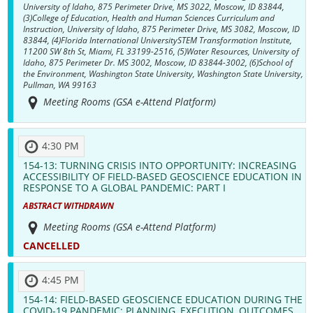
University of Idaho, 875 Perimeter Drive, MS 3022, Moscow, ID 83844,
(3)College of Education, Health and Human Sciences Curriculum and
Instruction, University of Idaho, 875 Perimeter Drive, MS 3082, Moscow, ID
83844, (4)Florida International UniversitySTEM Transformation Institute,
11200 SW 8th St, Miami, FL 33199-2516, (5)Water Resources, University of
Idaho, 875 Perimeter Dr. MS 3002, Moscow, ID 83844-3002, (6)School of
the Environment, Washington State University, Washington State University,
Pullman, WA 99163
Meeting Rooms (GSA e-Attend Platform)
4:30 PM
154-13:
TURNING CRISIS INTO OPPORTUNITY: INCREASING
ACCESSIBILITY OF FIELD-BASED GEOSCIENCE EDUCATION IN
RESPONSE TO A GLOBAL PANDEMIC: PART I
ABSTRACT WITHDRAWN
Meeting Rooms (GSA e-Attend Platform)
CANCELLED
4:45 PM
154-14:
FIELD-BASED GEOSCIENCE EDUCATION DURING THE
COVID-19 PANDEMIC: PLANNING, EXECUTION, OUTCOMES