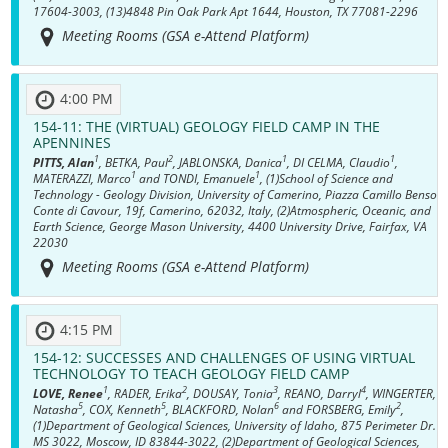
17604-3003, (13)4848 Pin Oak Park Apt 1644, Houston, TX 77081-2296
Meeting Rooms (GSA e-Attend Platform)
4:00 PM
154-11:
THE (VIRTUAL) GEOLOGY FIELD CAMP IN THE
APENNINES
1
2
1
1
PITTS, Alan
, BETKA, Paul
, JABLONSKA, Danica
, DI CELMA, Claudio
,
1
1
MATERAZZI, Marco
and TONDI, Emanuele
, (1)School of Science and
Technology - Geology Division, University of Camerino, Piazza Camillo Benso
Conte di Cavour, 19f, Camerino, 62032, Italy, (2)Atmospheric, Oceanic, and
Earth Science, George Mason University, 4400 University Drive, Fairfax, VA
22030
Meeting Rooms (GSA e-Attend Platform)
4:15 PM
154-12:
SUCCESSES AND CHALLENGES OF USING VIRTUAL
TECHNOLOGY TO TEACH GEOLOGY FIELD CAMP
1
2
3
4
LOVE, Renee
, RADER, Erika
, DOUSAY, Tonia
, REANO, Darryl
, WINGERTER,
5
5
6
2
Natasha
, COX, Kenneth
, BLACKFORD, Nolan
and FORSBERG, Emily
,
(1)Department of Geological Sciences, University of Idaho, 875 Perimeter Dr.
MS 3022, Moscow, ID 83844-3022, (2)Department of Geological Sciences,