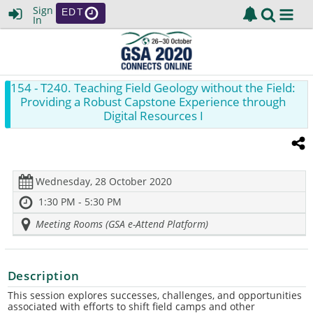
Sign
EDT
In
154
- T240. Teaching Field Geology without the Field:
Providing a Robust Capstone Experience through
Digital Resources I
Wednesday, 28 October 2020
1:30 PM - 5:30 PM
Meeting Rooms (GSA e-Attend Platform)
Description
This session explores successes, challenges, and opportunities
associated with efforts to shift field camps and other