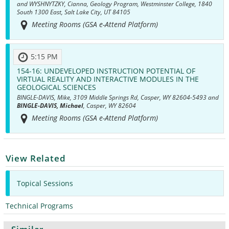
and WYSHNYTZKY, Cianna, Geology Program, Westminster College, 1840
South 1300 East, Salt Lake City, UT 84105
Meeting Rooms (GSA e-Attend Platform)
5:15 PM
154-16:
UNDEVELOPED INSTRUCTION POTENTIAL OF
VIRTUAL REALITY AND INTERACTIVE MODULES IN THE
GEOLOGICAL SCIENCES
BINGLE-DAVIS, Mike, 3109 Middle Springs Rd, Casper, WY 82604-5493 and
BINGLE-DAVIS, Michael
, Casper, WY 82604
Meeting Rooms (GSA e-Attend Platform)
View Related
Topical Sessions
Technical Programs