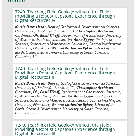
Similar
T240. Teaching Field Geology without the Field:
Providing a Robust Capstone Experience through
Digital Resources IV
Kurtis Burmeister
, Dept of Geological & Environmental Sciences,
University of the Pacific, Stockton, CA,
Christopher Atchison
,
Cincinnati, OH,
Basil Tikoff
, Department of Geoscience, University
of Wisconsin-Madison, Madison, WI,
Anne Egger
, Geological
Sciences, Science and Mathematics Education, Central Washington
University, Ellensburg, WA and
Katherine Ryker
, School of the
Earth, Ocean & Environment, University of South Carolina,
Columbia, SC
T240. Teaching Field Geology without the Field:
Providing a Robust Capstone Experience through
Digital Resources II
Kurtis Burmeister
, Dept of Geological & Environmental Sciences,
University of the Pacific, Stockton, CA,
Christopher Atchison
,
Cincinnati, OH,
Basil Tikoff
, Department of Geoscience, University
of Wisconsin-Madison, Madison, WI,
Anne Egger
, Geological
Sciences, Science and Mathematics Education, Central Washington
University, Ellensburg, WA and
Katherine Ryker
, School of the
Earth, Ocean & Environment, University of South Carolina,
Columbia, SC
T240. Teaching Field Geology without the Field:
Providing a Robust Capstone Experience through
Digital Resources III