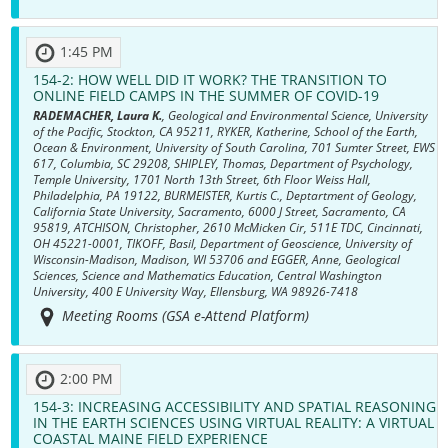
1:45 PM
154-2:
HOW WELL DID IT WORK? THE TRANSITION TO
ONLINE FIELD CAMPS IN THE SUMMER OF COVID-19
RADEMACHER, Laura K.
, Geological and Environmental Science, University
of the Pacific, Stockton, CA 95211, RYKER, Katherine, School of the Earth,
Ocean & Environment, University of South Carolina, 701 Sumter Street, EWS
617, Columbia, SC 29208, SHIPLEY, Thomas, Department of Psychology,
Temple University, 1701 North 13th Street, 6th Floor Weiss Hall,
Philadelphia, PA 19122, BURMEISTER, Kurtis C., Deptartment of Geology,
California State University, Sacramento, 6000 J Street, Sacramento, CA
95819, ATCHISON, Christopher, 2610 McMicken Cir, 511E TDC, Cincinnati,
OH 45221-0001, TIKOFF, Basil, Department of Geoscience, University of
Wisconsin-Madison, Madison, WI 53706 and EGGER, Anne, Geological
Sciences, Science and Mathematics Education, Central Washington
University, 400 E University Way, Ellensburg, WA 98926-7418
Meeting Rooms (GSA e-Attend Platform)
2:00 PM
154-3:
INCREASING ACCESSIBILITY AND SPATIAL REASONING
IN THE EARTH SCIENCES USING VIRTUAL REALITY: A VIRTUAL
COASTAL MAINE FIELD EXPERIENCE