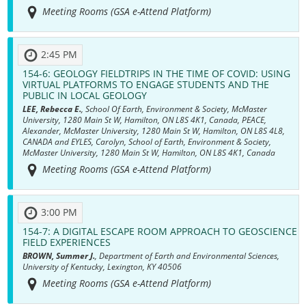
Meeting Rooms (GSA e-Attend Platform)
2:45 PM
154-6:
GEOLOGY FIELDTRIPS IN THE TIME OF COVID: USING
VIRTUAL PLATFORMS TO ENGAGE STUDENTS AND THE
PUBLIC IN LOCAL GEOLOGY
LEE, Rebecca E.
, School Of Earth, Environment & Society, McMaster
University, 1280 Main St W, Hamilton, ON L8S 4K1, Canada, PEACE,
Alexander, McMaster University, 1280 Main St W, Hamilton, ON L8S 4L8,
CANADA and EYLES, Carolyn, School of Earth, Environment & Society,
McMaster University, 1280 Main St W, Hamilton, ON L8S 4K1, Canada
Meeting Rooms (GSA e-Attend Platform)
3:00 PM
154-7:
A DIGITAL ESCAPE ROOM APPROACH TO GEOSCIENCE
FIELD EXPERIENCES
BROWN, Summer J.
, Department of Earth and Environmental Sciences,
University of Kentucky, Lexington, KY 40506
Meeting Rooms (GSA e-Attend Platform)