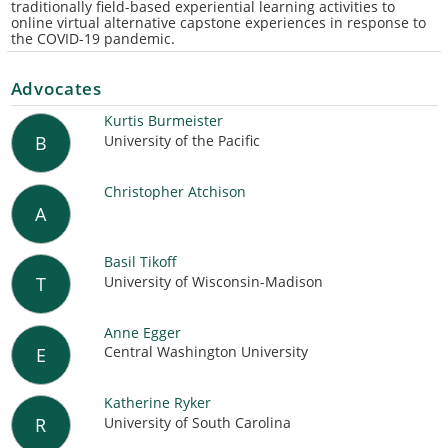
traditionally field-based experiential learning activities to
online virtual alternative capstone experiences in response to
the COVID-19 pandemic.
Advocates
Kurtis Burmeister
University of the Pacific
B
Christopher Atchison
A
Basil Tikoff
University of Wisconsin-Madison
T
Anne Egger
Central Washington University
E
Katherine Ryker
University of South Carolina
R