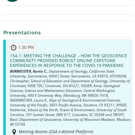
Presentations
1:30 PM
154-1:
MEETING THE CHALLENGE – HOW THE GEOSCIENCE
COMMUNITY PROVIDED ROBUST ONLINE CAPSTONE
EXPERIENCES IN RESPONSE TO THE COVID-19 PANDEMIC
BURMEISTER, Kurtis C.
, Deptartment of Geology, California State
University, Sacramento, 6000 J Street, Sacramento, CA 95819, ATCHISON,
Christopher, School of Education and Department of Geology, University of
Cincinnati, 600E TDC, Cincinnati, OH 45221, EGGER, Anne, Geological
Sciences, Science and Mathematics Education, Central Washington
University, 400 E University Way, Ellensburg, WA 98926-7418,
RADEMACHER, Laura K., Dept of Geological & Environmental Sciences,
University of the Pacific, 3601 Pacific Avenue, Stockton, CA 95211, RYKER,
Katherine, School of the Earth, Ocean & Environment, University of South
Carolina, 701 Sumter Street, EWS 617, Columbia, SC 29208 and TIKOFF,
Basil, Department of Geoscience, University of Wisconsin-Madison, Madison,
WI 53706
Meeting Rooms (GSA e-Attend Platform)