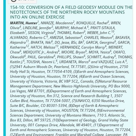
154-10:
CONVERSION OF A FIELD GEODESY MODULE ON THE
NEOTECTONICS OF THE NORTHERN ROCKY MOUNTAINS
INTO AN ONLINE EXERCISE
1
2
3
MARTIN, Hunter
, NWAEZE, Macdennis
, RONQUILLE, Rachel
, WREN,
4
5
6
Olivia
, LINDLINE, Jennifer
, MURPHY, Michael A.
, PRATT-SITAULA,
7
8
9
10
Elizabeth
, SISSON, Virginia
, THOMAS, Robert
, WEBER, John C.
,
6
6
6
ALVARADO, Roberto C.
, AMEZGA, Sebastian
, CHARLES, Weston
, BASAVEA,
11
6
3
6
Alejandra
, BHAKTA, Niki
, DO, Jesse, BSc, BA
, GARCIA, Georgina
, GARCIA,
12
13
6
Katherine
, HATCH, Melissa
, HERNANDEZ, Carolyn Marcy
, MEINERT,
6
6
6
6
Chase
, MEXQUITIC Jr., Andres
, MOORE, Bryan
, MOYA, Yesica
, OKAFO,
6
6
6
6
Okwudili
, PAUL, Geraldine
, PHILLIPS, Shawn
, SCHMITT, Audrey
, THOMAS,
6
6
6
6
Kaitlin J.
, TOUSHA, Naomi L.
, URDANETA, Marco
and VAZQUEZ, Luis A.
,
(1)2941 Auburn Woods Dr, Pearland, TX 77581, (2)Univ of Houston, 2750
Holly Hall St, Houston, TX 77054-4109, (3)Earth and Atmospheric Sciences,
University of Houston, Houston, TX 77204, (4)Earth and Ocean Sciences,
Unversity of Victoria, Victoria, BC V8P 5C2,, Canada, (5)Natural Resource
Management Department, New Mexico Highlands University, PO Box 9000,
Las Vegas, NM 87701, (6)Department of Earth and Atmospheric Sciences,
University of Houston, Rm 312, Science and Research Building 1, 3507
Cullen Blvd, Houston, TX 77204-5007, (7)UNAVCO, 6350 Nautilus Drive,
Suite B/C, Boulder, CO 80301-5394, (8)Dept of Earth & Atmospheric
Sciences, University of Houston, HOUSTON, TX 77204, (9)Environmental
Sciences Department, University of Montana Western, 710 S. Atlantic St.,
Box 83, Dillon, MT 59725, (10)Department of Geology, Grand Valley State
University, 001 Campus Drive, Allendale, MI 49401, (11)Department of
Earth and Atmospheric Sciences, University of Houston, Houston, TX 77204,
(12)Earth and Environment, Franklin and Marshall College, Lancaster, PA