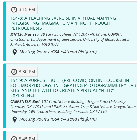
3:15 PM
154-8:
A TEACHING EXERCISE IN VIRTUAL MAPPING
INTEGRATING “MAGMATIC MAPPING” THROUGH
PETROGENESIS
MNICH, Marissa
, 28 Lark St, Cohoes, NY 12047-4619 and CONDIT,
Christopher D., Department of Geosciences, University of Massachusetts
Amherst, Amherst, MA 01003
Meeting Rooms (GSA e-Attend Platform)
3:30 PM
154-9:
A PURPOSE-BUILT (PRE-COVID) ONLINE COURSE IN
SOIL MORPHOLOGY: INTEGRATING PHOTOGRAMMETRY, LAB
KITS, AND THE WEB TO CREATE A VIRTUAL "FIELD"
EXPERIENCE
CARPENTER, Burl
, 107 Crop Science Building, Oregon State University,
Corvallis, OR 97331 and LINDSLEY, Adam, Crop & Soil Science, Oregon State
University, 109 Crop Science Building, Corvallis, OR 97330
Meeting Rooms (GSA e-Attend Platform)
3:45 PM