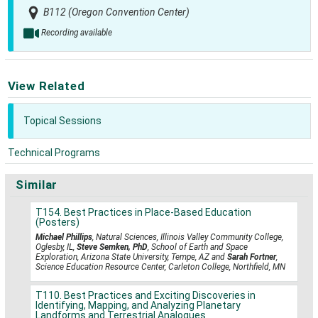
B112 (Oregon Convention Center)
Recording available
View Related
Topical Sessions
Technical Programs
Similar
T154. Best Practices in Place-Based Education
(Posters)
Michael Phillips
, Natural Sciences, Illinois Valley Community College,
Oglesby, IL,
Steve Semken, PhD
, School of Earth and Space
Exploration, Arizona State University, Tempe, AZ and
Sarah Fortner
,
Science Education Resource Center, Carleton College, Northfield, MN
T110. Best Practices and Exciting Discoveries in
Identifying, Mapping, and Analyzing Planetary
Landforms and Terrestrial Analogues