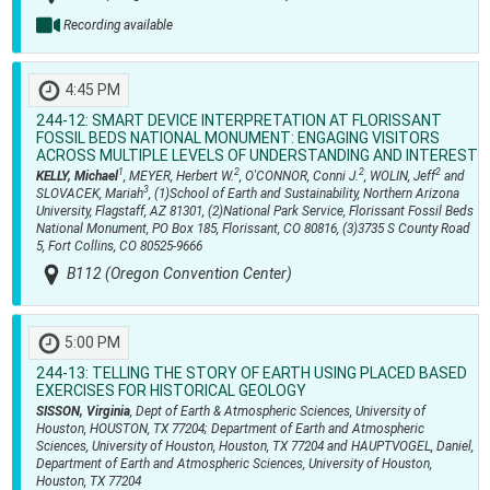
Recording available
4:45 PM
244-12:
SMART DEVICE INTERPRETATION AT FLORISSANT
FOSSIL BEDS NATIONAL MONUMENT: ENGAGING VISITORS
ACROSS MULTIPLE LEVELS OF UNDERSTANDING AND INTEREST
1
2
2
2
KELLY, Michael
, MEYER, Herbert W.
, O'CONNOR, Conni J.
, WOLIN, Jeff
and
3
SLOVACEK, Mariah
, (1)School of Earth and Sustainability, Northern Arizona
University, Flagstaff, AZ 81301, (2)National Park Service, Florissant Fossil Beds
National Monument, PO Box 185, Florissant, CO 80816, (3)3735 S County Road
5, Fort Collins, CO 80525-9666
B112 (Oregon Convention Center)
5:00 PM
244-13:
TELLING THE STORY OF EARTH USING PLACED BASED
EXERCISES FOR HISTORICAL GEOLOGY
SISSON, Virginia
, Dept of Earth & Atmospheric Sciences, University of
Houston, HOUSTON, TX 77204; Department of Earth and Atmospheric
Sciences, University of Houston, Houston, TX 77204 and HAUPTVOGEL, Daniel,
Department of Earth and Atmospheric Sciences, University of Houston,
Houston, TX 77204