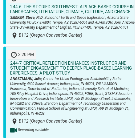
244-6:
THE STORIED SOUTHWEST: A PLACE-BASED COURSE IN
LANDSCAPES, LITERATURE, CLIMATE, CULTURE, AND CHANGE
SEMKEN, Steve, PhD
, School of Earth and Space Exploration, Arizona State
University, PO Box 876004, Tempe, AZ 85287-6004 and ADAMSON, Joni, Arizona
State University, Department of English, POB 871401, Tempe, AZ 85287-1401
B112 (Oregon Convention Center)
3:20 PM
244-7:
CRITICAL REFLECTION ENHANCES INSTRUCTOR AND
STUDENT ENGAGEMENT TO DEEPEN PLACE-BASED LEARNING
EXPERIENCES; A PILOT STUDY
ANGSTMANN, Julia
, Center for Urban Ecology and Sustainability, Butler
University, 4600 Sunset Avenue, Indianapolis, IN 46201, WILLIAMSON,
Francesca, Department of Pediatrics, Indiana University School of Medicine,
705 Riley Hospital Drive, Indianapolis, IN 46202, FORE, Grant, STEM Education
Innovation and Research Institute, IUPUI, 755 W. Michigan Street, Indianapolis,
IN 46202 and SORGE, Brandon, Department of Technology Leadership and
Communication, Purdue School of Engineering at IUPUI, 799 W. Michigan St.,
Indianapolis, IN 46202
B112 (Oregon Convention Center)
Recording available