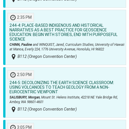
2:35 PM
244-4:
PLACE-BASED INDIGENOUS AND HISTORICAL
NARRATIVES AS A BEST PRACTICE FOR GEOSCIENCE
EDUCATION: BEGIN WITH STORIES, END WITH PURPOSEFUL
SCIENCE
CHINN, Pauline
and WINQUIST, Jared, Curriculum Studies, University of Hawaii
at Manoa, Everly 224, 1776 University Avenue, Honolulu, HI 96822
B112 (Oregon Convention Center)
2:50 PM
244-5:
DECOLONIZING THE EARTH SCIENCE CLASSROOM:
USING VOLCANOES TO TEACH GEOLOGY FROM A NON-
EUROCENTRIC VIEWPOINT
SALISBURY, Morgan
, Mount St. Helens Institute, 42218 NE Yale Bridge Rd,
Amboy, WA 98601-4601
B112 (Oregon Convention Center)
3:05 PM