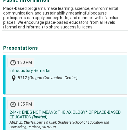
Place-based programs make learning, science, environmental
communication, and sustainability meaningful because
participants can apply concepts to, and connect with, familiar
places. We encourage place-based educators from all levels
(formal and informal) to share successful ideas.
Presentations
1:30 PM
Introductory Remarks
B112 (Oregon Convention Center)
1:35 PM
244-1:
ENDS NOT MEANS: THE AXIOLOGY* OF PLACE-BASED
EDUCATION
(Invited)
AULT Jr., Charles
, Lewis & Clark Graduate School of Education and
Counseling, Portland, OR 97219