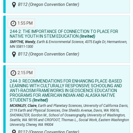
B112 (Oregon Convention Center)
1:55 PM
244-2:
THE IMPORTANCE OF CONNECTION TO PLACE FOR
NATIVE YOUTH IN STEM EDUCATION
(Invited)
SMYTHE, Wendy
, Earth & Enviornmental Science, 4375 Eagle Dr, Hermantown,
MN 55811-1300
B112 (Oregon Convention Center)
2:15 PM
244-3:
RECOMMENDATIONS FOR ENHANCING PLACE-BASED
LEARNING WITH CULTURALLY RESPONSIVE SCHOOLING AND
ANTI-RACISM FRAMEWORKS IN GEOSCIENCE EDUCATION
PROGRAMS FOR AMERICAN INDIAN AND ALASKA NATIVE
STUDENTS
(Invited)
MCKINLEY, Claire
, Earth and Planetary Sciences, University of California Davis,
2119 Earth and Physical Sciences, One Shields Avenue, Davis, WA 95616,
SHOWALTER, Gordon M., School of Oceanography, University of Washington,
Seattle, WA 98195 and CROFOOT, Thomas L., Social Work, Eastern Washington
University, Cheney, WA 99004
B112 (Oregon Convention Center)