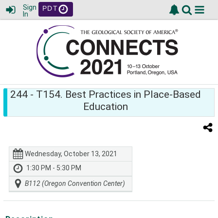
Sign
PDT
In
244
- T154. Best Practices in Place-Based
Education
Wednesday, October 13, 2021
1:30 PM - 5:30 PM
B112 (Oregon Convention Center)