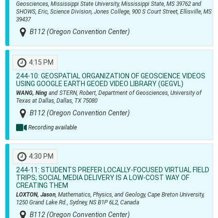
Geosciences, Mississippi State University, Mississippi State, MS 39762 and
SHOWS, Eric, Science Division, Jones College, 900 S Court Street, Ellisville, MS
39437
B112 (Oregon Convention Center)
4:15 PM
244-10:
GEOSPATIAL ORGANIZATION OF GEOSCIENCE VIDEOS
USING GOOGLE EARTH GEOED VIDEO LIBRARY (GEGVL)
WANG, Ning
and STERN, Robert, Department of Geosciences, University of
Texas at Dallas, Dallas, TX 75080
B112 (Oregon Convention Center)
Recording available
4:30 PM
244-11:
STUDENTS PREFER LOCALLY-FOCUSED VIRTUAL FIELD
TRIPS; SOCIAL MEDIA DELIVERY IS A LOW-COST WAY OF
CREATING THEM
LOXTON, Jason
, Mathematics, Physics, and Geology, Cape Breton University,
1250 Grand Lake Rd., Sydney, NS B1P 6L2, Canada
B112 (Oregon Convention Center)