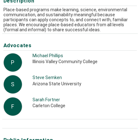
Description
Place-based programs make learning, science, environmental
communication, and sustainability meaningful because
participants can apply concepts to, and connect with, familiar
places. We encourage place-based educators from all levels
(formal and informal) to share successful ideas.
Advocates
Michael Phillips
Illinois Valley Community College
P
Steve Semken
Arizona State University
S
Sarah Fortner
Carleton College
F
Public Information