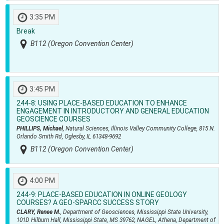
3:35 PM
Break
B112 (Oregon Convention Center)
3:45 PM
244-8:
USING PLACE-BASED EDUCATION TO ENHANCE
ENGAGEMENT IN INTRODUCTORY AND GENERAL EDUCATION
GEOSCIENCE COURSES
PHILLIPS, Michael
, Natural Sciences, Illinois Valley Community College, 815 N.
Orlando Smith Rd, Oglesby, IL 61348-9692
B112 (Oregon Convention Center)
4:00 PM
244-9:
PLACE-BASED EDUCATION IN ONLINE GEOLOGY
COURSES? A GEO-SPARCC SUCCESS STORY
CLARY, Renee M.
, Department of Geosciences, Mississippi State University,
101D Hilburn Hall, Mississippi State, MS 39762, NAGEL, Athena, Department of