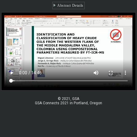
Abstract Details
© 2021, GSA
GSA Connects 2021 in Portland, Oregon