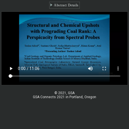
Abstract Details
© 2021, GSA
GSA Connects 2021 in Portland, Oregon