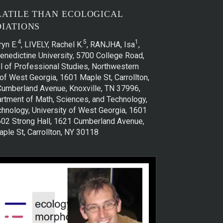
LATILE THAN ECOLOGICAL
IATIONS
4
5
1
yn E.
, LIVELY, Rachel K.
, RANJHA, Isa
,
Benedictine University, 5700 College Road,
l of Professional Studies, Northwestern
of West Georgia, 1601 Maple St, Carrollton,
 Cumberland Avenue, Knoxville, TN 37996,
artment of Math, Sciences, and Technology,
chnology, University of West Georgia, 1601
 602 Strong Hall, 1621 Cumberland Avenue,
ple St, Carrollton, NY 30118