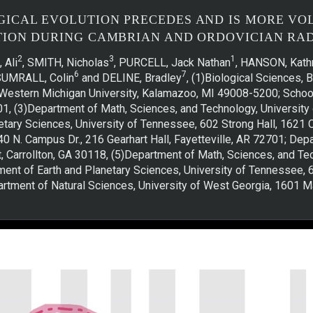
CAL EVOLUTION PRECEDES AND IS MORE VO
TION DURING CAMBRIAN AND ORDOVICIAN RAD
2
3
1
 Ali
, SMITH, Nicholas
, PURCELL, Jack Nathan
, HANSON, Kathr
6
7
 SUMRALL, Colin
and DELINE, Bradley
, (1)Biological Sciences, 
s, Western Michigan University, Kalamazoo, MI 49008-5200; Schoo
201, (3)Department of Math, Sciences, and Technology, University 
tary Sciences, University of Tennessee, 602 Strong Hall, 1621
40 N. Campus Dr., 216 Gearhart Hall, Fayetteville, AR 72701; Dep
, Carrollton, GA 30118, (5)Department of Math, Sciences, and Te
tment of Earth and Planetary Sciences, University of Tennessee,
artment of Natural Sciences, University of West Georgia, 1601 Ma