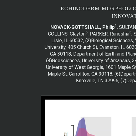
ECHINODERM MORPHOLOGI
INNOVA
1
NOVACK-GOTTSHALL, Philip
, SULTAN,
5
5
COLLINS, Clayton
, PARKER, Runeshia
,
Lisle, IL 60532, (2)Biological Science
University, 405 Church St, Evanston, IL 60
GA 30118; Department of Earth and Plane
(4)Geosciences, University of Arkansas, 3
University of West Georgia, 1601 Maple St
Maple St, Carrollton, GA 30118, (6)Depar
Knoxville, TN 37996, (7)Dep