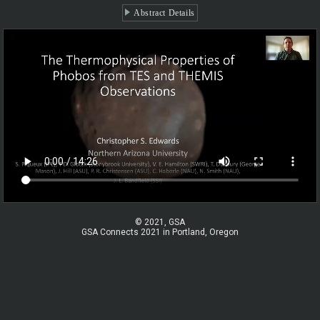
Abstract Details
© 2021, GSA
GSA Connects 2021 in Portland, Oregon