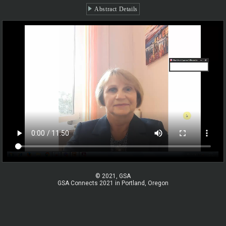
Abstract Details
© 2021, GSA
GSA Connects 2021 in Portland, Oregon