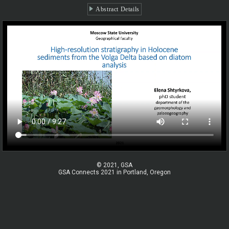
Abstract Details
© 2021, GSA
GSA Connects 2021 in Portland, Oregon