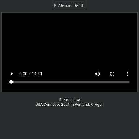
Abstract Details
© 2021, GSA
GSA Connects 2021 in Portland, Oregon