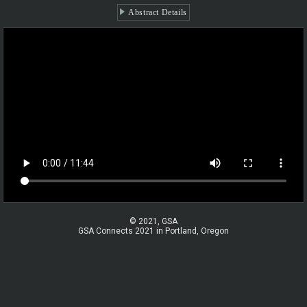
Abstract Details
© 2021, GSA
GSA Connects 2021 in Portland, Oregon