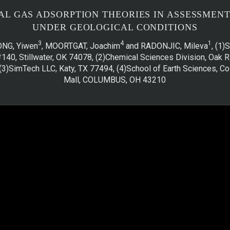
AL GAS ADSORPTION THEORIES IN ASSESSMEN
UNDER GEOLOGICAL CONDITIONS
3
4
1
ONG, Yiwen
, MOORTGAT, Joachim
and RADONJIC, Mileva
, (1
#140, Stillwater, OK 74078, (2)Chemical Sciences Division, Oak R
(3)SimTech LLC, Katy, TX 77494, (4)School of Earth Sciences, Co
Mall, COLUMBUS, OH 43210