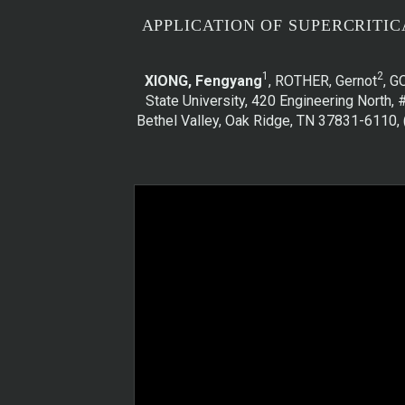
APPLICATION OF SUPERCRITIC
1
2
XIONG, Fengyang
, ROTHER, Gernot
, G
State University, 420 Engineering North, 
Bethel Valley, Oak Ridge, TN 37831-6110, 