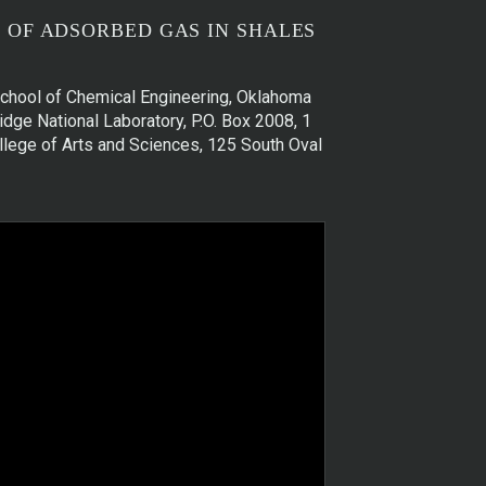
T OF ADSORBED GAS IN SHALES
)School of Chemical Engineering, Oklahoma
idge National Laboratory, P.O. Box 2008, 1
llege of Arts and Sciences, 125 South Oval