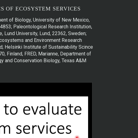
S OF ECOSYSTEM SERVICES
ent of Biology, University of New Mexico,
4853; Paleontological Research Institution,
, Lund University, Lund, 22362, Sweden;
i, Ecosystems and Environment Research
; Helsinki Institute of Sustainability Scince
0170, Finland, FRED, Marianne, Department of
ogy and Conservation Biology, Texas A&M