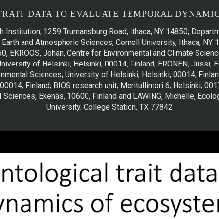
TRAIT DATA TO EVALUATE TEMPORAL DYNAMIC
h Institution, 1259 Trumansburg Road, Ithaca, NY 14850; Departm
Earth and Atmospheric Sciences, Cornell University, Ithaca, NY 1
0, EKROOS, Johan, Centre for Environmental and Climate Science
University of Helsinki, Helsinki, 00014, Finland, ERONEN, Juss
mental Sciences, University of Helsinki, Helsinki, 00014, Finland
 00014, Finland; BIOS research unit, Meritullintori 6, Helsinki, 0
d Sciences, Ekenäs, 10600, Finland and LAWING, Michelle, Ecol
University, College Station, TX 77842