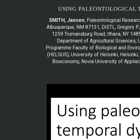
USING PALEONTOLOGICAL 
SMITH, Jansen
, Paleontological Researc
Albuquerque, NM 87131, DIETL, Gregory P., 
1259 Trumansburg Road, Ithaca, NY 1485
Department of Agricultural Sciences, 
Programme Faculty of Biological and Environ­
(HELSUS), University of Helsinki, Helsinki,
Bioeconomy, Novia University of Applie