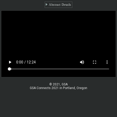
Abstract Details
© 2021, GSA
GSA Connects 2021 in Portland, Oregon