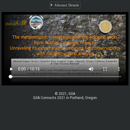
Abstract Details
© 2021, GSA
GSA Connects 2021 in Portland, Oregon