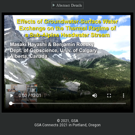
Abstract Details
© 2021, GSA
GSA Connects 2021 in Portland, Oregon