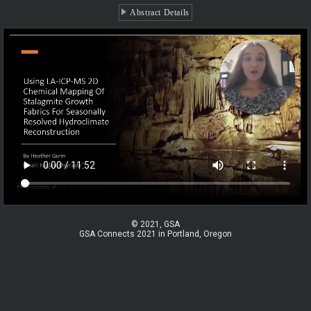
Abstract Details
© 2021, GSA
GSA Connects 2021 in Portland, Oregon