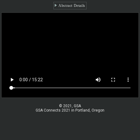
Abstract Details
© 2021, GSA
GSA Connects 2021 in Portland, Oregon