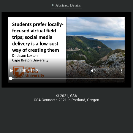
Abstract Details
© 2021, GSA
GSA Connects 2021 in Portland, Oregon