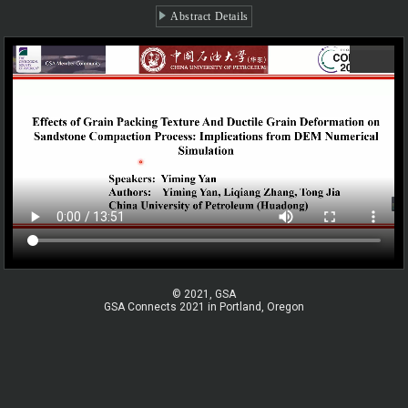
Abstract Details
© 2021, GSA
GSA Connects 2021 in Portland, Oregon