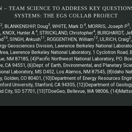
N – TEAM SCIENCE TO ADDRESS KEY QUESTIO
SYSTEMS: THE EGS COLLAB PROJECT
2
3
4
5
.
, BLANKENSHIP, Doug
, WHITE, Mark D.
, MORRIS, Joseph P.
,
7
4
4
, KNOX, Hunter A.
, STRICKLAND, Christopher
, BURGHARDT, Jef
10
11
12
2
nd
, SINGH, Ankush
, ROGGENTHEN, William
, ULRICH, Craig
ergy Geosciences Division, Lawrence Berkeley National Laborator
Area, Lawrence Berkeley National Laboratory, 1 Cyclotron Road, B
ue, NM 87185, (4)Pacific Northwest National Laboratory, P.O. B
e, CA 94551, (6)Dept. of Earth, Environmental, and Planetary Scie
onal Laboratory, MS D452, Los Alamos, NM 87545, (8)Idaho Natio
y, Golden, CO 80401, (10)Department of Energy Resources Enginee
ford University, Stanford, CA 94305, (12)Department of Geolog
d City, SD 57701, (13)TDoeGeo, Bellevue, WA 98006, (14)Mattso