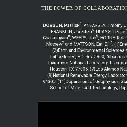
THE POWER OF COLLABORATIO
1
DOBSON, Patrick
, KNEAFSEY, Timothy J
6
FRANKLIN, Jonathan
, HUANG, Lianjie
8
9
Ghanashyam
, WEERS, Jon
, HORNE, Rola
3
14
Mathew
and MATTSON, Earl D.
, (1)En
(2)Earth and Environmental Sciences 
Laboratories, P.O. Box 5800, Albuquerq
Livermore National Laboratory, Livermor
Houston, TX 77005, (7)Los Alamos Nati
(9)National Renewable Energy Laborator
94305, (11)Department of Geophysics, Stan
School of Mines and Techonology, Rapi