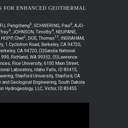
NS FOR ENHANCED GEOTHERMAL
5
3
 FU, Pengcheng
, SCHWERING, Paul
, AJO-
4
4
frey
, JOHNSON, Timothy
, NEUPANE,
2
13
, HOPP, Chet
, DOE, Thomas
, INGRAHAM,
y, 1 Cyclotron Road, Berkeley, CA 94720,
erkeley, CA 94720, (3)Sandia National
ox 999, Richland, WA 99352, (5)Lawrence
nces, Rice University, 6100 Main Street,
nal Laboratory, Idaho Falls, ID 83415,
ring, Stanford University, Stanford, CA
y and Geological Engineering, South Dakota
n Hydrogeology, LLC, Victor, ID 83455.