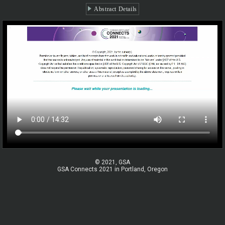
Abstract Details
© 2021, GSA
GSA Connects 2021 in Portland, Oregon