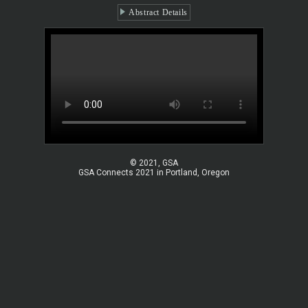
Abstract Details
© 2021, GSA
GSA Connects 2021 in Portland, Oregon