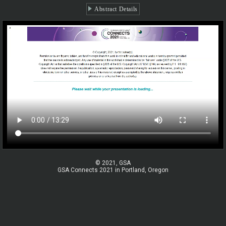
Abstract Details
© 2021, GSA
GSA Connects 2021 in Portland, Oregon