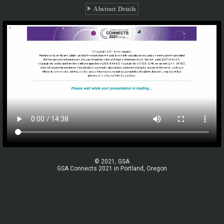
Abstract Details
© 2021, GSA
GSA Connects 2021 in Portland, Oregon