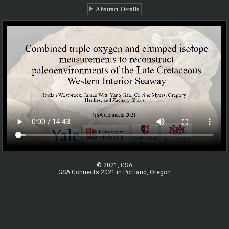
Abstract Details
© 2021, GSA
GSA Connects 2021 in Portland, Oregon