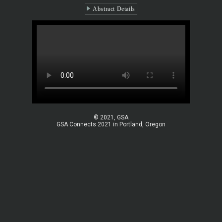
Abstract Details
© 2021, GSA
GSA Connects 2021 in Portland, Oregon