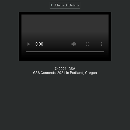
Abstract Details
© 2021, GSA
GSA Connects 2021 in Portland, Oregon