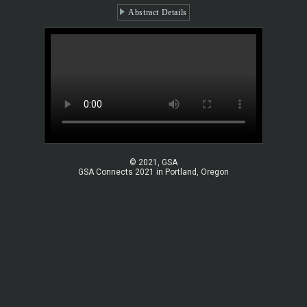
Abstract Details
© 2021, GSA
GSA Connects 2021 in Portland, Oregon