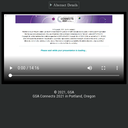
Abstract Details
© 2021, GSA
GSA Connects 2021 in Portland, Oregon