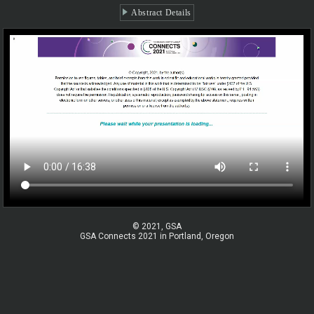
Abstract Details
© 2021, GSA
GSA Connects 2021 in Portland, Oregon