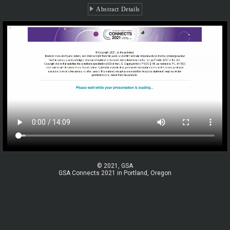
Abstract Details
© 2021, GSA
GSA Connects 2021 in Portland, Oregon