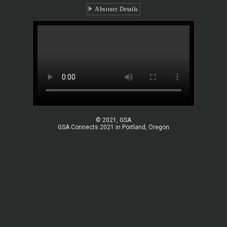
Abstract Details
© 2021, GSA
GSA Connects 2021 in Portland, Oregon